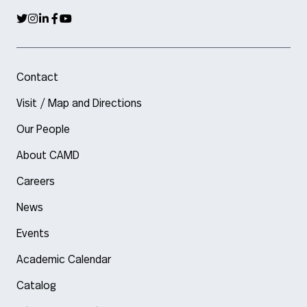
Contact
Visit / Map and Directions
Our People
About CAMD
Careers
News
Events
Academic Calendar
Catalog