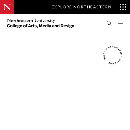
EXPLORE NORTHEASTERN