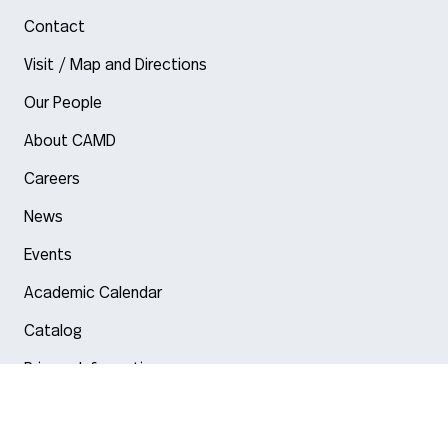
Contact
Visit / Map and Directions
Our People
About CAMD
Careers
News
Events
Academic Calendar
Catalog
Privacy Information