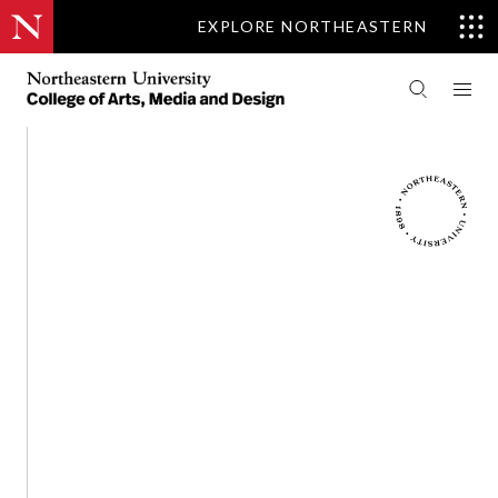
EXPLORE NORTHEASTERN