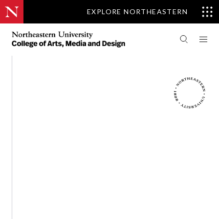
EXPLORE NORTHEASTERN