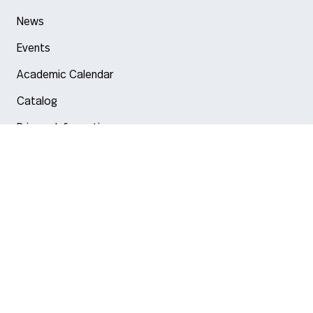
News
Events
Academic Calendar
Catalog
Privacy Information
Arlington
Boston
Burlington
Charlotte
London
Miami
Nahant
New York City
Oakland
Portland
Seattle
Silicon Valley
Toronto
Vancouver
Emergency Information
|
Privacy Policy
|
Accessibility
|