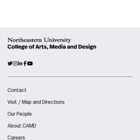
Contact
Visit / Map and Directions
Our People
About CAMD
Careers