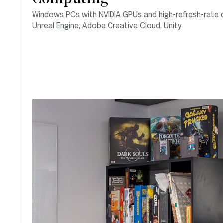
Windows PCs with NVIDIA GPUs and high-refresh-rate d
Unreal Engine, Adobe Creative Cloud, Unity