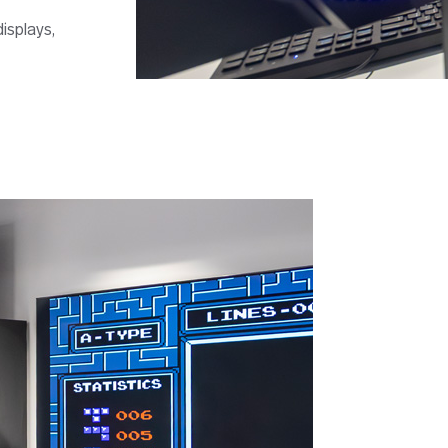
isplays,