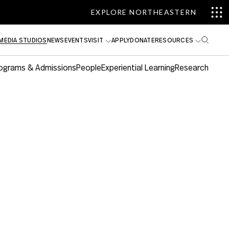
EXPLORE NORTHEASTERN
MEDIA STUDIOS
NEWS
EVENTS
VISIT
APPLY
DONATE
RESOURCES
ograms & Admissions
People
Experiential Learning
Research