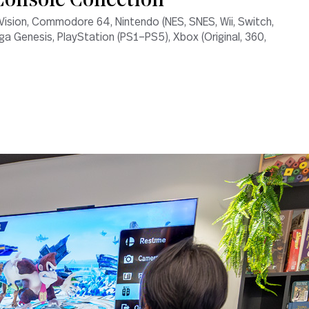
onsole Collection
Vision, Commodore 64, Nintendo (NES, SNES, Wii, Switch,
ga Genesis, PlayStation (PS1–PS5), Xbox (Original, 360,