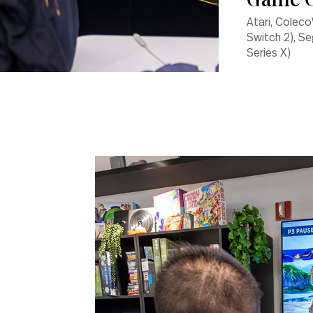
Game C
Atari, Coleco
Switch 2), Se
Series X)