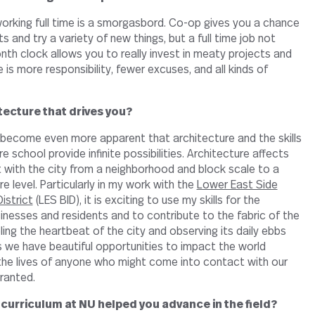
 working full time is a smorgasbord. Co-op gives you a chance
s and try a variety of new things, but a full time job not
nth clock allows you to really invest in meaty projects and
is more responsibility, fewer excuses, and all kinds of
itecture that drives you?
s become even more apparent that architecture and the skills
e school provide infinite possibilities. Architecture affects
 with the city from a neighborhood and block scale to a
re level. Particularly in my work with the
Lower East Side
istrict
(LES BID), it is exciting to use my skills for the
inesses and residents and to contribute to the fabric of the
eling the heartbeat of the city and observing its daily ebbs
s we have beautiful opportunities to impact the world
the lives of anyone who might come into contact with our
granted.
curriculum at NU helped you advance in the field?