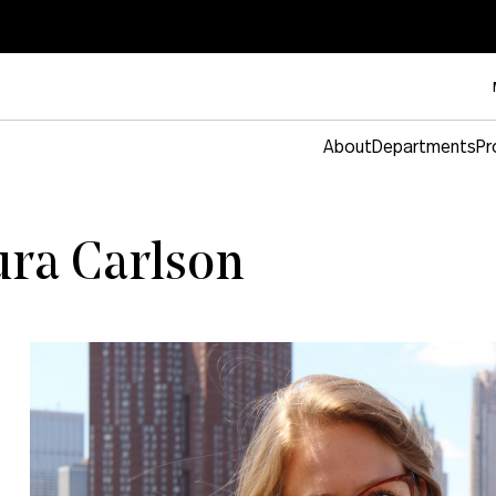
About
Departments
Pr
ura Carlson