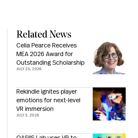
Related News
Celia Pearce Receives
MEA 2026 Award for
Outstanding Scholarship
JULY 20, 2026
Rekindle ignites player
emotions for next-level
VR immersion
JULY 3, 2026