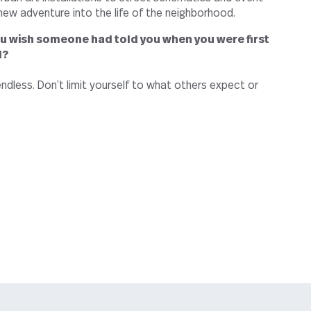
 new adventure into the life of the neighborhood.
u wish someone had told you when you were first
l?
ndless. Don’t limit yourself to what others expect or