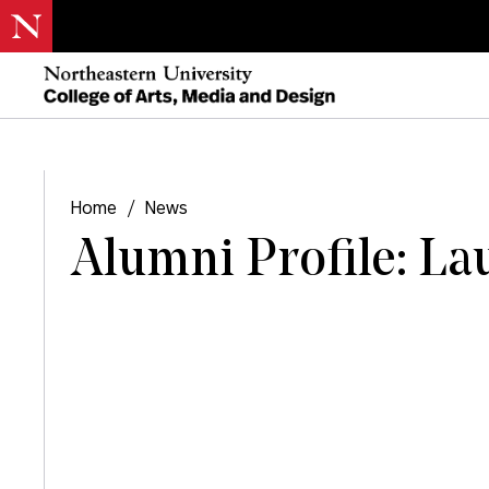
Home
/
News
Alumni Profile: La