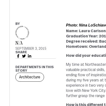
BY
Photo: Nina LoSchiav
Name: Laura Carlson
Graduation Year: 20
Degree received: Bac
N/A
Hometown: Overland
SEPTEMBER 3, 2015
SHARE
How did your educati
My time at Northeaster
DEPARTMENTS IN THIS
valuable practical skill
STORY
ending flow of inspirati
Architecture
during my five years at 
experience in two very d
love with New York City
further grasp the range o
How is this different