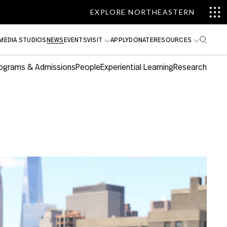
EXPLORE NORTHEASTERN
MEDIA STUDIOS
NEWS
EVENTS
VISIT
APPLY
DONATE
RESOURCES
ograms & Admissions
People
Experiential Learning
Research