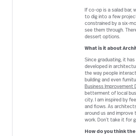
If co-op is a salad bar,
to dig into a few project
constrained by a six-mo
see them through. There 
dessert options.
What is it about Arch
Since graduating, it ha
developed in architectur
the way people interact
building and even furnitu
Business Improvement D
betterment of local bus
city. I am inspired by fe
and flows. As architect
around us and improve 
work. Don’t take it for 
How do you think the 