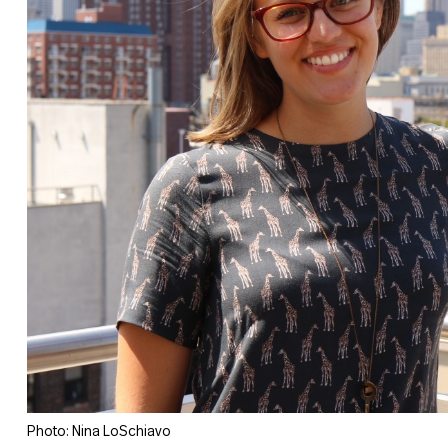
Photo: Nina LoSchiavo