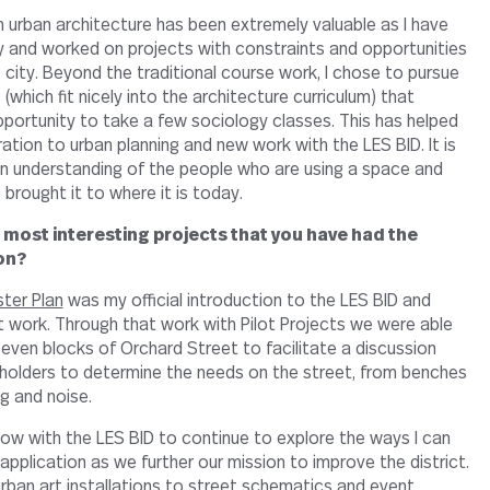
 urban architecture has been extremely valuable as I have
 and worked on projects with constraints and opportunities
 city. Beyond the traditional course work, I chose to pursue
(which fit nicely into the architecture curriculum) that
portunity to take a few sociology classes. This has helped
tion to urban planning and new work with the LES BID. It is
n understanding of the people who are using a space and
 brought it to where it is today.
 most interesting projects that you have had the
on?
ter Plan
was my official introduction to the LES BID and
ork. Through that work with Pilot Projects we were able
ven blocks of Orchard Street to facilitate a discussion
holders to determine the needs on the street, from benches
g and noise.
now with the LES BID to continue to explore the ways I can
w application as we further our mission to improve the district.
rban art installations to street schematics and event