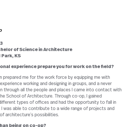
o
13
helor of Science in Architecture
 Park, KS
onal experience prepare you for work on the field?
n prepared me for the work force by equipping me with
s, experience working and designing in groups, and a never
on through all the people and places I came into contact with
the School of Architecture. Through co-op, I gained
ifferent types of offices and had the opportunity to fall in
. I was able to contribute to a wide range of projects and
f architecture’s possibilities.
 than being on co-op?