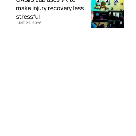
OASIIS Lab uses VR to
make injury recovery less
stressful
JUNE 22, 2026