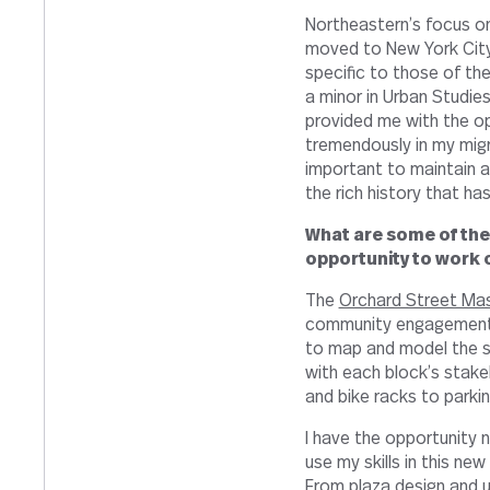
Northeastern’s focus on
moved to New York City
specific to those of the
a minor in Urban Studies 
provided me with the op
tremendously in my migra
important to maintain a
the rich history that has
What are some of the
opportunity to work 
The
Orchard Street Mas
community engagement w
to map and model the se
with each block’s stake
and bike racks to parkin
I have the opportunity 
use my skills in this ne
From plaza design and u