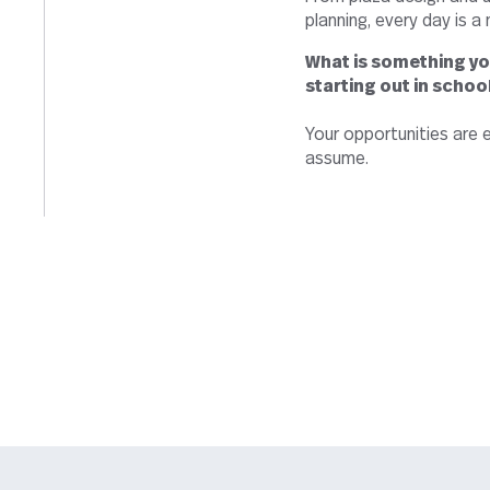
planning, every day is a
What is something yo
starting out in schoo
Your opportunities are e
assume.