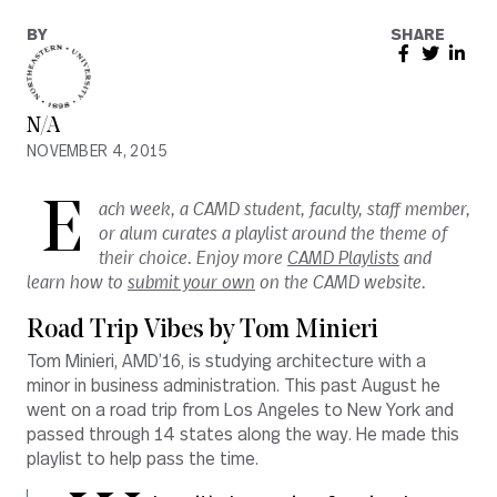
BY
SHARE
N/A
NOVEMBER 4, 2015
E
ach week, a CAMD student, faculty, staff member,
or alum curates a playlist around the theme of
their choice. Enjoy more
CAMD Playlists
and
learn how to
submit your own
on the CAMD website.
Road Trip Vibes by Tom Minieri
Tom Minieri, AMD’16, is studying architecture with a
minor in business administration. This past August he
went on a road trip from Los Angeles to New York and
passed through 14 states along the way. He made this
playlist to help pass the time.