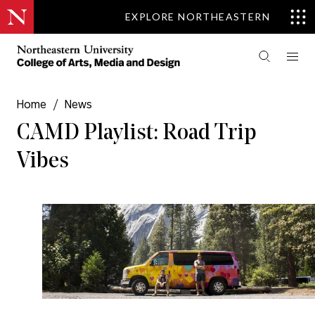
EXPLORE NORTHEASTERN
Home
/
News
CAMD Playlist: Road Trip
Vibes