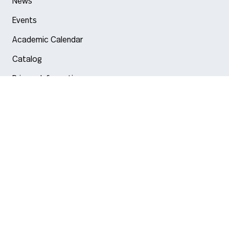
News
Events
Academic Calendar
Catalog
Privacy Information
Arlington
Boston
Burlington
Charlotte
London
Miami
Nahant
New York City
Oakland
Portland
Seattle
Silicon Valley
Toronto
Vancouver
Emergency Information
|
Privacy Policy
|
Accessibility
|
© 2026 Northeastern University