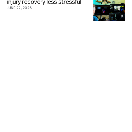
injury recovery less stressful
JUNE 22, 2026