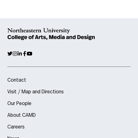
Contact
Visit / Map and Directions
Our People
About CAMD
Careers