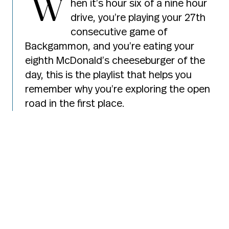
W
hen it’s hour six of a nine hour
drive, you’re playing your 27th
consecutive game of
Backgammon, and you’re eating your
eighth McDonald’s cheeseburger of the
day, this is the playlist that helps you
remember why you’re exploring the open
road in the first place.