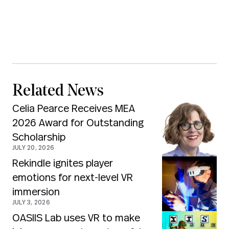
Related News
Celia Pearce Receives MEA
2026 Award for Outstanding
Scholarship
JULY 20, 2026
Rekindle ignites player
emotions for next-level VR
immersion
JULY 3, 2026
OASIIS Lab uses VR to make