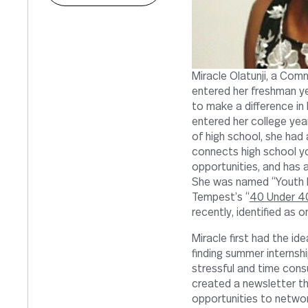
Miracle Olatunji, a Com
entered her freshman ye
to make a difference in
entered her college year
of high school, she had 
connects high school y
opportunities, and has 
She was named “Youth E
Tempest’s “
40 Under 4
recently, identified as 
Miracle first had the id
finding summer internsh
stressful and time cons
created a newsletter th
opportunities to networ