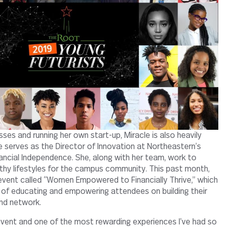
asses and running her own start-up, Miracle is also heavily
 serves as the Director of Innovation at Northeastern’s
nancial Independence. She, along with her team, work to
lthy lifestyles for the campus community. This past month,
event called “Women Empowered to Financially Thrive,” which
of educating and empowering attendees on building their
and network.
g event and one of the most rewarding experiences I’ve had so