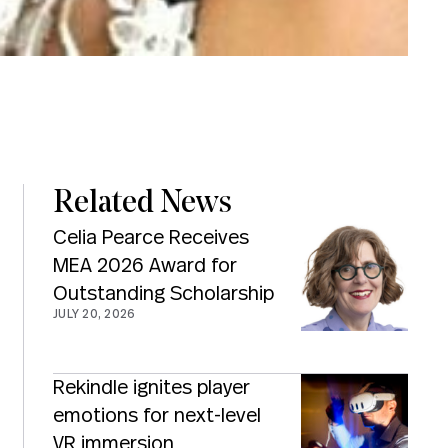
Related News
Celia Pearce Receives
MEA 2026 Award for
Outstanding Scholarship
JULY 20, 2026
Rekindle ignites player
emotions for next-level
VR immersion