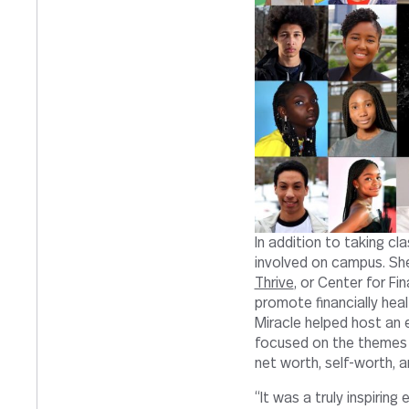
In addition to taking cl
involved on campus. She
Thrive
, or Center for Fi
promote financially hea
Miracle helped host an 
focused on the themes 
net worth, self-worth, 
“It was a truly inspirin