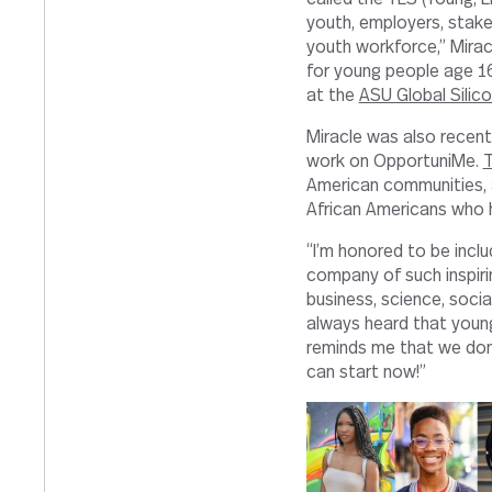
youth, employers, stak
youth workforce,” Mirac
for young people age 16
at the
ASU Global Silic
Miracle was also recent
work on OpportuniMe.
T
American communities, a
African Americans who ha
“I’m honored to be include
company of such inspiri
business, science, socia
always heard that young 
reminds me that we don’t
can start now!”