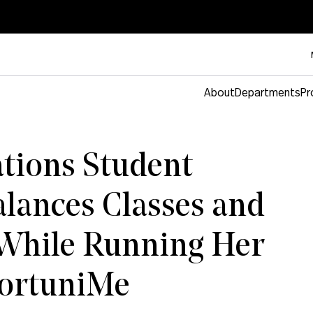
About
Departments
Pr
ions Student
alances Classes and
 While Running Her
portuniMe