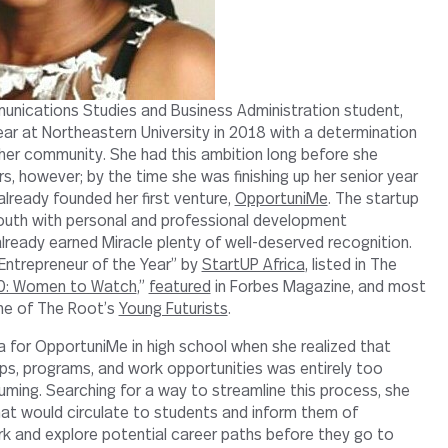
munications Studies and Business Administration student,
ar at Northeastern University in 2018 with a determination
 her community. She had this ambition long before she
s, however; by the time she was finishing up her senior year
already founded her first venture,
OpportuniMe
. The startup
outh with personal and professional development
already earned Miracle plenty of well-deserved recognition.
ntrepreneur of the Year” by
StartUP Africa
, listed in The
0: Women to Watch
,”
featured
in Forbes Magazine, and most
one of The Root’s
Young Futurists
.
ea for OpportuniMe in high school when she realized that
ips, programs, and work opportunities was entirely too
uming. Searching for a way to streamline this process, she
at would circulate to students and inform them of
k and explore potential career paths before they go to