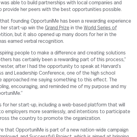
e was able to build partnerships with local companies and
o provide her peers with the best opportunities possible.
e that founding OpportuniMe has been a rewarding experience
d her start-up win the
Grand Prize
in the
World Series of
tion, but it also opened up many doors for her in the
has earned verbal recognition.
nspiring people to make a difference and creating solutions
thers has certainly been a rewarding part of this process,”
mester, after I had the opportunity to speak at Harvard’s
s and Leadership Conference, one of the high school
e approached me saying something to this effect. The
ling, encouraging, and reminded me of my purpose and my
ortuniMe.”
ns for her start-up, including a web-based platform that will
o employers more seamlessly, and intentions to participate
ross the country to promote the organization.
are that OpportuniMe is part of a new nation-wide campaign
mployed, and Successful) Project, which is aimed at bringing