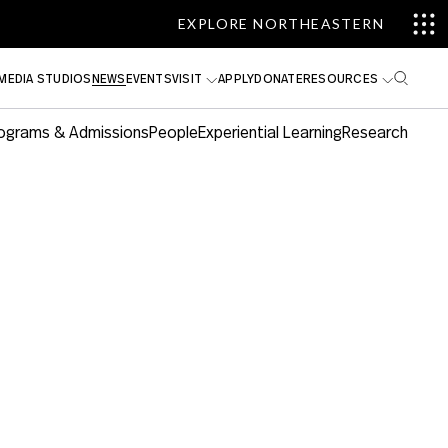
EXPLORE NORTHEASTERN
MEDIA STUDIOS
NEWS
EVENTS
VISIT
APPLY
DONATE
RESOURCES
ograms & Admissions
People
Experiential Learning
Research