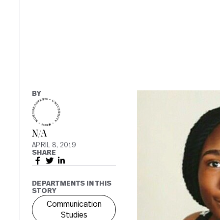
BY
N/A
APRIL 8, 2019
SHARE
DEPARTMENTS IN THIS
STORY
Communication
Studies