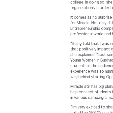
college. In doing so, sh
organizations in order t
It comes as no surpris
for Miracle. Not only di
Entrepreneurship
competi
professional world and 
“Being told that I was i
that positively impact o
she explained. “Last se
Young Women In Busines
students in the audienc
experience was so humb
why
behind starting Opp
Miracle still has big pla
help connect students t
in various campaigns ac
“I’m very excited to sh
called the YES (Young, E