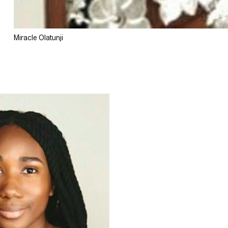
Miracle Olatunji