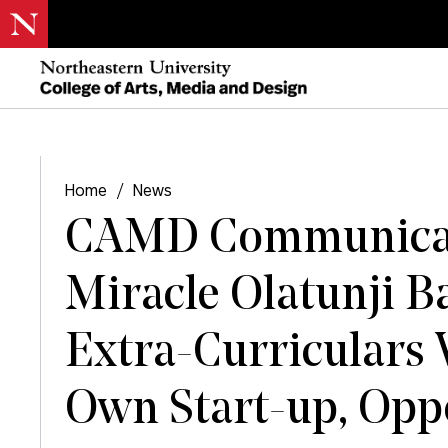
Home
/
News
CAMD Communicat
Miracle Olatunji B
Extra-Curriculars
Own Start-up, Op