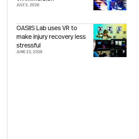
JULY 3, 2026
OASIIS Lab uses VR to
make injury recovery less
stressful
JUNE 22, 2026