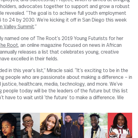
eholders, advocates together to support and grow a robust
le revealed. “The goal is to achieve full youth employment
 to 24 by 2030. We’re kicking it off in San Diego this week
on Valley Summit
.”
ly named one of The Root’s 2019 Young Futurists for her
he Root
, an online magazine focused on news in African
nnually releases a list that celebrates young, creative
ve excelled in their fields.
d in this year’s list,” Miracle said. “It’s exciting to be in the
ng people who are passionate about making a difference – in
l justice, healthcare, media, technology, and more. We’ve
people today will be the leaders of the future but this list
 have to wait until ‘the future’ to make a difference. We