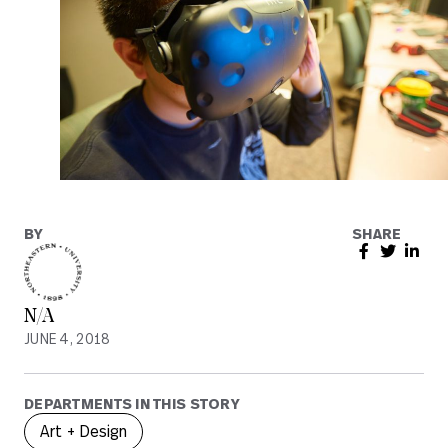
BY
SHARE
N/A
JUNE 4, 2018
DEPARTMENTS IN THIS STORY
Art + Design