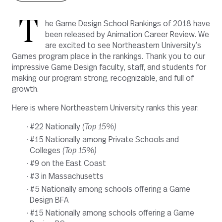
T
he Game Design School Rankings of 2018 have
been released
by Animation Career Review.
We
are excited to see Northeastern University’s
Games program place in the rankings. Thank you to our
impressive
Game Design faculty, staff, and students
for
making our program strong, recognizable, and full of
growth
.
Here is where Northeastern University ranks this year:
#22 Nationally
(Top 15%)
#15 Nationally among Private Schools and
Colleges
(Top 15%)
#9 on the East Coast
#3 in Massachusetts
#5 Nationally among schools offering a Game
Design BFA
#15 Nationally among schools offering a Game