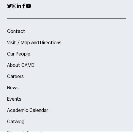
Contact
Visit / Map and Directions
Our People
About CAMD
Careers
News
Events
Academic Calendar
Catalog