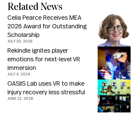
Related News
Celia Pearce Receives MEA
2026 Award for Outstanding
Scholarship
JULY 20, 2026
Rekindle ignites player
emotions for next-level VR
immersion
JULY 3, 2026
OASIIS Lab uses VR to make
injury recovery less stressful
JUNE 22, 2026