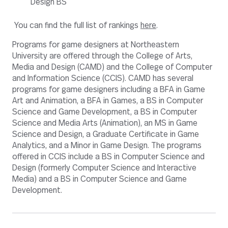
Design BS
You can find the full list of rankings
here
.
Programs for game designers at Northeastern
University are offered through the College of Arts,
Media and Design (CAMD) and the College of Computer
and Information Science (CCIS). CAMD has several
programs for game designers including a BFA in Game
Art and Animation, a BFA in Games, a BS in Computer
Science and Game Development, a BS in Computer
Science and Media Arts (Animation), an MS in Game
Science and Design, a Graduate Certificate in Game
Analytics, and a Minor in Game Design. The programs
offered in CCIS include a BS in Computer Science and
Design (formerly Computer Science and Interactive
Media) and a BS in Computer Science and Game
Development.