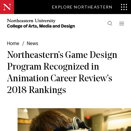
EXPLORE NORTHEASTERN
Home
/
News
Northeastern’s Game Design
Program Recognized in
Animation Career Review’s
2018 Rankings