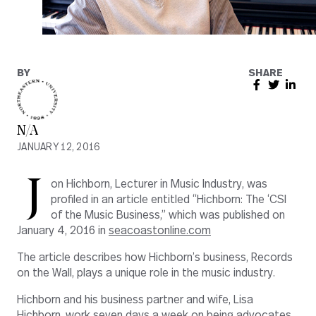
BY
SHARE
N/A
JANUARY 12, 2016
J
on Hichborn, Lecturer in Music Industry, was
profiled in an article entitled “Hichborn: The ‘CSI
of the Music Business,” which was published on
January 4, 2016 in
seacoastonline.com
The article describes how Hichborn’s business, Records
on the Wall, plays a unique role in the music industry.
Hichborn and his business partner and wife, Lisa
Hichborn, work seven days a week on being advocates