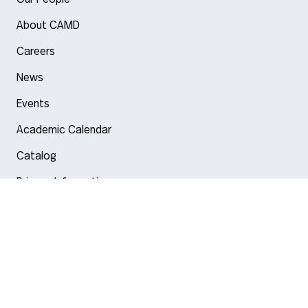
About CAMD
Careers
News
Events
Academic Calendar
Catalog
Privacy Information
Arlington
Boston
Burlington
Charlotte
London
Miami
Nahant
New York City
Oakland
Portland
Seattle