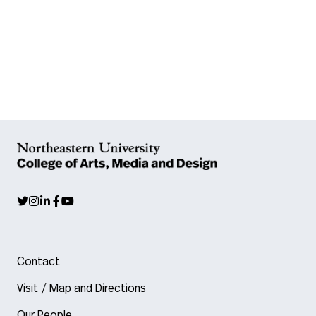
Contact
Visit / Map and Directions
Our People