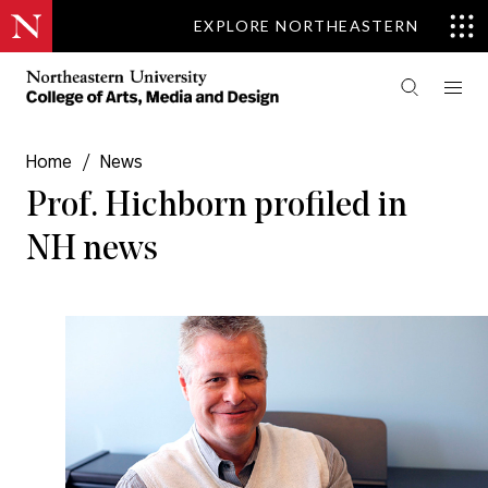
EXPLORE NORTHEASTERN
Home
/
News
Prof. Hichborn profiled in
NH news