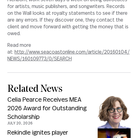
for artists, music publishers, and songwriters. Records
on the Wall looks at royalty statements to see if there
are any errors. If they discover one, they contact the
client and move forward with getting the money that is
owed.
Read more
at:
http://www.seacoastonline.com/article/20160104/
NEWS/160109773/0/SEARCH
Related News
Celia Pearce Receives MEA
2026 Award for Outstanding
Scholarship
JULY 20, 2026
Rekindle ignites player