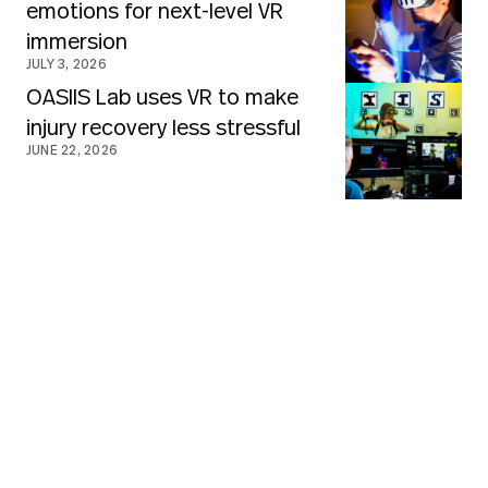
emotions for next-level VR
immersion
JULY 3, 2026
OASIIS Lab uses VR to make
injury recovery less stressful
JUNE 22, 2026