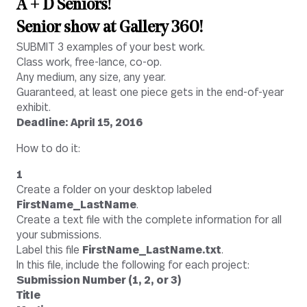
A + D Seniors!
Senior show at Gallery 360!
SUBMIT 3 examples of your best work.
Class work, free-lance, co-op.
Any medium, any size, any year.
Guaranteed, at least one piece gets in the end-of-year
exhibit.
Deadline: April 15, 2016
How to do it:
1
Create a folder on your desktop labeled
FirstName_LastName
.
Create a text file with the complete information for all
your submissions.
Label this file
FirstName_LastName.txt
.
In this file, include the following for each project:
Submission Number (1, 2, or 3)
Title