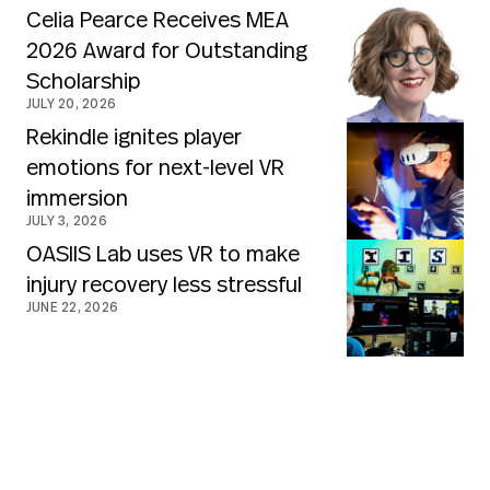
Celia Pearce Receives MEA
2026 Award for Outstanding
Scholarship
JULY 20, 2026
Rekindle ignites player
emotions for next-level VR
immersion
JULY 3, 2026
OASIIS Lab uses VR to make
injury recovery less stressful
JUNE 22, 2026