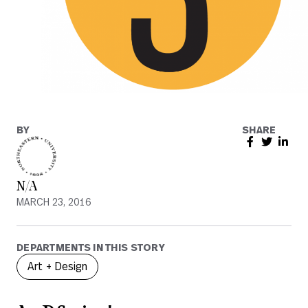
BY
SHARE
N/A
MARCH 23, 2016
DEPARTMENTS IN THIS STORY
Art + Design