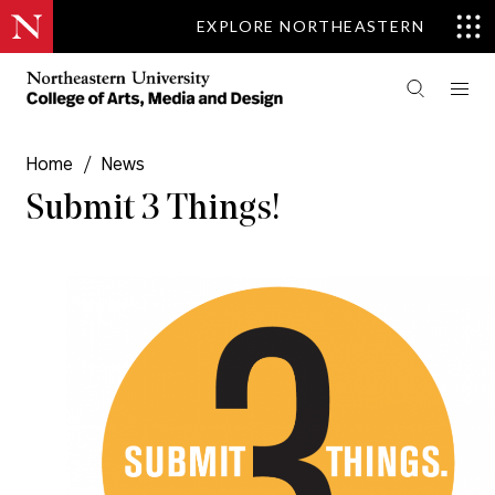
EXPLORE NORTHEASTERN
Home
/
News
Submit 3 Things!