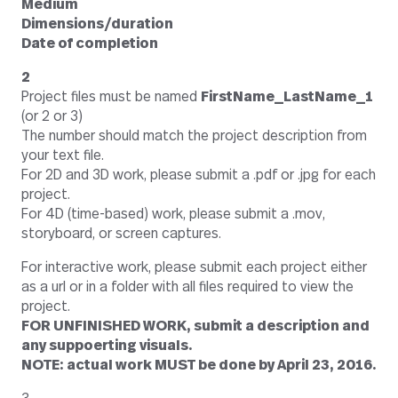
Medium
Dimensions/duration
Date of completion
2
Project files must be named
FirstName_LastName_1
(or 2 or 3)
The number should match the project description from
your text file.
For 2D and 3D work, please submit a .pdf or .jpg for each
project.
For 4D (time-based) work, please submit a .mov,
storyboard, or screen captures.
For interactive work, please submit each project either
as a url or in a folder with all files required to view the
project.
FOR UNFINISHED WORK, submit a description and
any suppoerting visuals.
NOTE: actual work MUST be done by April 23, 2016.