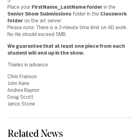
3
Place your
FirstName_LastName folder
in the
Senior Show Submissions
folder in the
Classwork
folder
on the art server.
Please note: There is a 3-minute time limit on 4D work.
No file should exceed 5MB.
We guarantee that at least one piece from each
student will end up in the show.
Thanks in advance.
Chris Franson
John Kane
Andrea Raynor
Doug Scott
Janos Stone
Related News