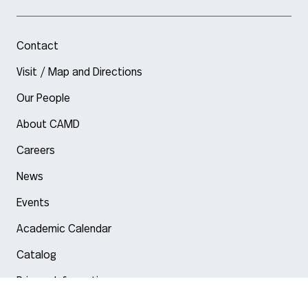
Contact
Visit / Map and Directions
Our People
About CAMD
Careers
News
Events
Academic Calendar
Catalog
Privacy Information