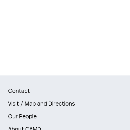
Contact
Visit / Map and Directions
Our People
About CAMD