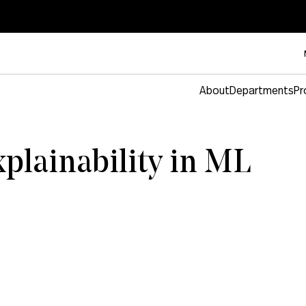
About
Departments
Pr
xplainability in ML