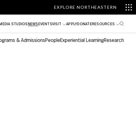
EXPLORE NORTHEASTERN
MEDIA STUDIOS
NEWS
EVENTS
VISIT
APPLY
DONATE
RESOURCES
ograms & Admissions
People
Experiential Learning
Research