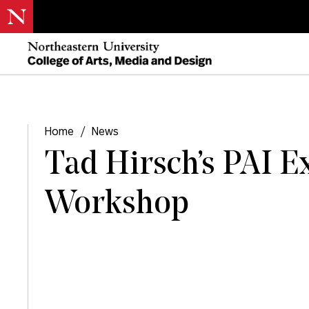
Home
/
News
Tad Hirsch’s PAI E
Workshop