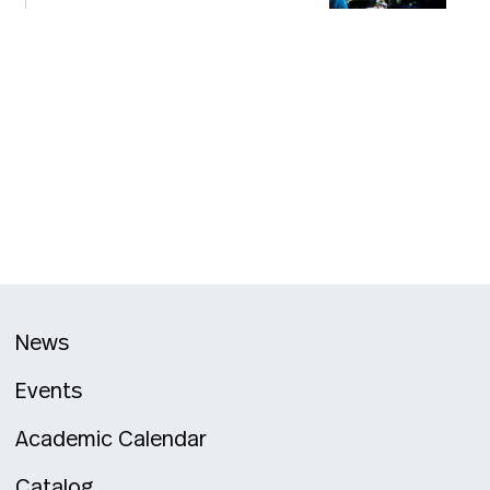
News
Events
Academic Calendar
Catalog