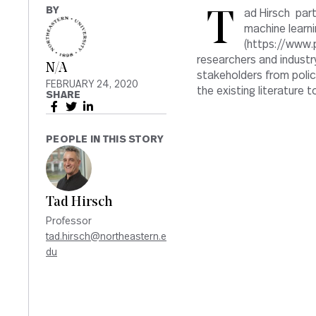
BY
Tad Hirsch participated in an invitation-only workshop on explainability in
machine learni
(https://www.p
researchers and industr
N/A
stakeholders from policy
FEBRUARY 24, 2020
the existing literature
SHARE
PEOPLE IN THIS STORY
Tad Hirsch
Professor
tad.hirsch@northeastern.e
du