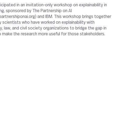
ng, sponsored by The Partnership on AI
artnershiponai.org) and IBM. This workshop brings together
y scientists who have worked on explainability with
, law, and civil society organizations to bridge the gap in
 to make the research more useful for those stakeholders.