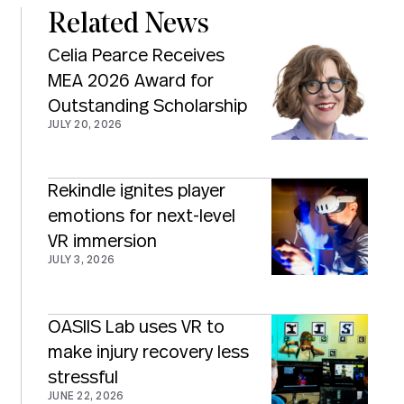
Related News
Celia Pearce Receives
MEA 2026 Award for
Outstanding Scholarship
JULY 20, 2026
Rekindle ignites player
emotions for next-level
VR immersion
JULY 3, 2026
OASIIS Lab uses VR to
make injury recovery less
stressful
JUNE 22, 2026