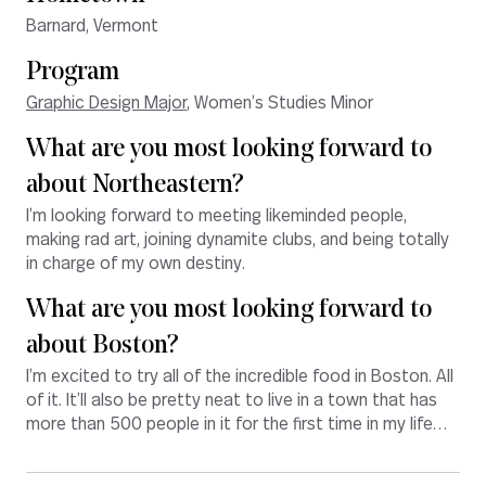
Barnard, Vermont
Program
Graphic Design Major
, Women’s Studies Minor
What are you most looking forward to
about Northeastern?
I’m looking forward to meeting likeminded people,
making rad art, joining dynamite clubs, and being totally
in charge of my own destiny.
What are you most looking forward to
about Boston?
I’m excited to try all of the incredible food in Boston. All
of it. It’ll also be pretty neat to live in a town that has
more than 500 people in it for the first time in my life…