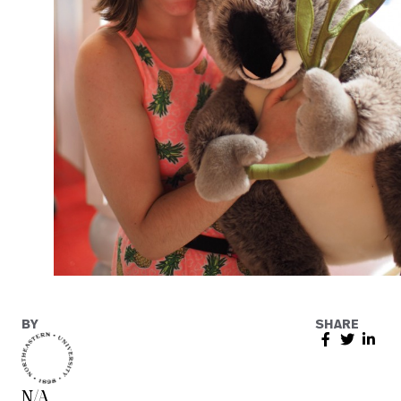
BY
SHARE
N/A