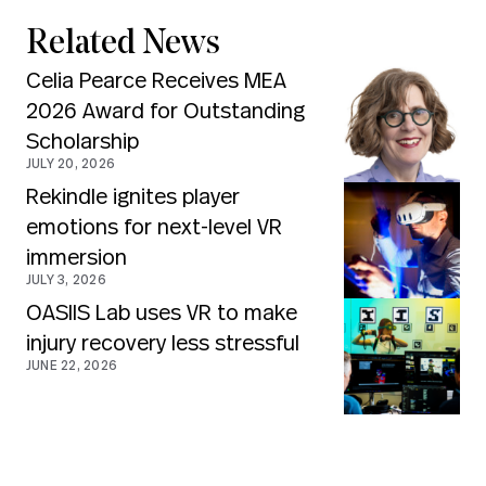
Related News
Celia Pearce Receives MEA
2026 Award for Outstanding
Scholarship
JULY 20, 2026
Rekindle ignites player
emotions for next-level VR
immersion
JULY 3, 2026
OASIIS Lab uses VR to make
injury recovery less stressful
JUNE 22, 2026