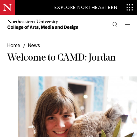
EXPLORE NORTHEASTERN
Home
/
News
Welcome to CAMD: Jordan