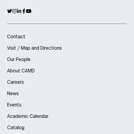
Contact
Visit / Map and Directions
Our People
About CAMD
Careers
News
Events
Academic Calendar
Catalog