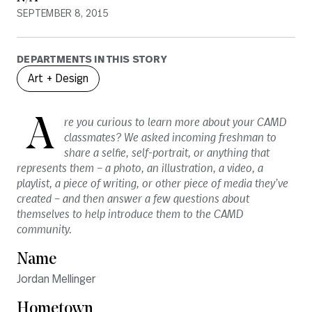
SEPTEMBER 8, 2015
DEPARTMENTS IN THIS STORY
Art + Design
A
re you curious to learn more about your CAMD
classmates? We asked incoming freshman to
share a selfie, self-portrait, or anything that
represents them – a photo, an illustration, a video, a
playlist, a piece of writing, or other piece of media they’ve
created – and then answer a few questions about
themselves to help introduce them to the CAMD
community.
Name
Jordan Mellinger
Hometown