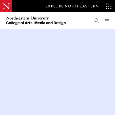
EXPLORE NORTHEASTERN
PEOPLE
DEAN'S OFFICE