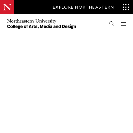
EXPLORE NORTHEASTERN
PEOPLE
ART + DESIGN