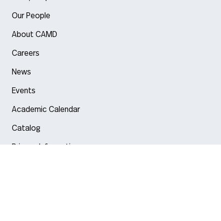
Our People
About CAMD
Careers
News
Events
Academic Calendar
Catalog
Privacy Information
Arlington
Boston
Burlington
Charlotte
London
Miami