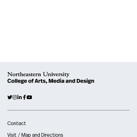
Contact
Visit / Map and Directions