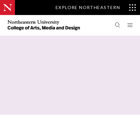
EXPLORE NORTHEASTERN
PEOPLE
COMMUNICATION STUDIES