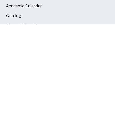
Academic Calendar
Catalog
Privacy Information
Arlington
Boston
Burlington
Charlotte
London
Miami
Nahant
New York City
Oakland
Portland
Seattle
Silicon Valley
Toronto
Vancouver
Emergency Information
|
Privacy Policy
|
Accessibility
|
© 2026 Northeastern University