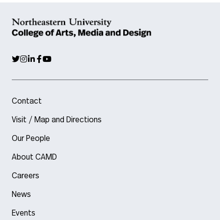
Contact
Visit / Map and Directions
Our People
About CAMD
Careers
News
Events