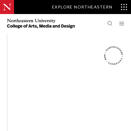
EXPLORE NORTHEASTERN