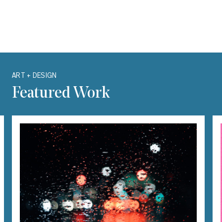
Carousel with one slide shown at a time. Use the Previous and Next bu
ART + DESIGN
Featured Work