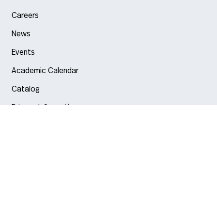
Careers
News
Events
Academic Calendar
Catalog
Privacy Information
Arlington
Boston
Burlington
Charlotte
London
Miami
Nahant
New York City
Oakland
Portland
Seattle
Silicon Valley
Toronto
Vancouver