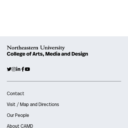
Contact
Visit / Map and Directions
Our People
About CAMD