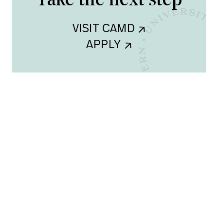
Take the next step
VISIT CAMD    
APPLY    