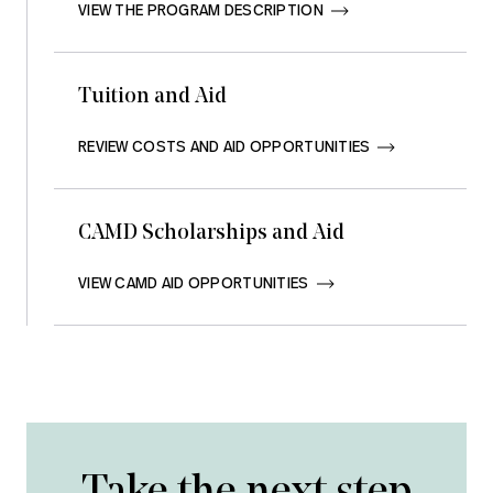
VIEW THE PROGRAM DESCRIPTION       
Tuition and Aid
REVIEW COSTS AND AID OPPORTUNITIES       
CAMD Scholarships and Aid
VIEW CAMD AID OPPORTUNITIES       