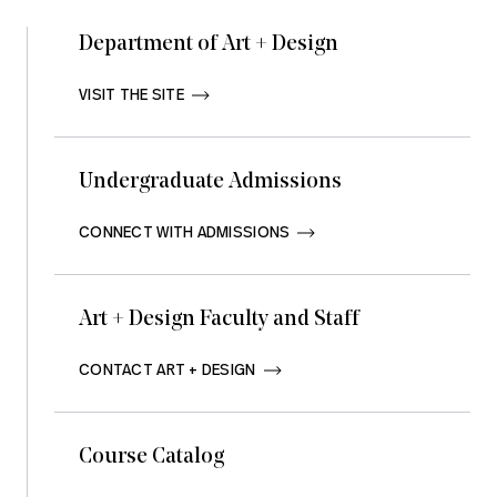
Department of Art + Design
VISIT THE SITE       
Undergraduate Admissions
CONNECT WITH ADMISSIONS       
Art + Design Faculty and Staff
CONTACT ART + DESIGN       
Course Catalog