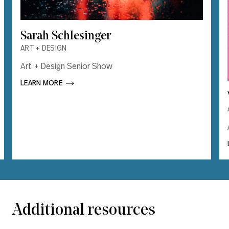
Sarah Schlesinger
Sarah Schlesinger
ART + DESIGN
ART + DESIGN
Art + Design Senior Show
Art + Design Senior Show
LEARN MORE       
LEARN MORE       
Additional resources