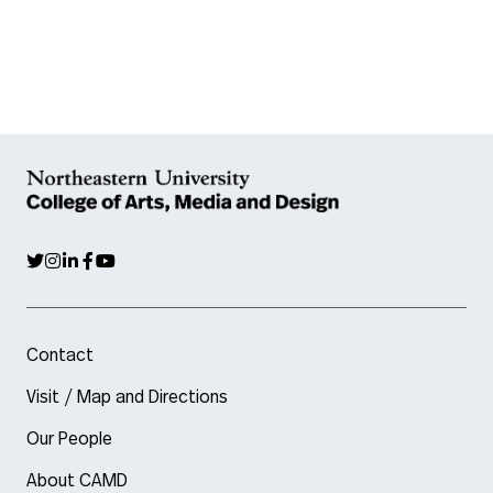
Contact
Visit / Map and Directions
Our People
About CAMD