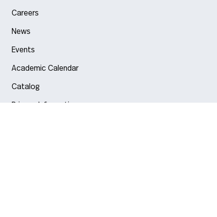
Careers
News
Events
Academic Calendar
Catalog
Privacy Information
Arlington
Boston
Burlington
Charlotte
London
Miami
Nahant
New York City
Oakland
Portland
Seattle
Silicon Valley
Toronto
Vancouver