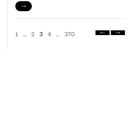
1
2
3
4
370
...
...