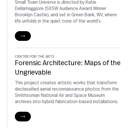
Small Town Universe is directed by Katie
Dellamaggiore (SXSW Audience Award Winner
Brooklyn Castle), and set in Green Bank, WV, where
life unfolds in the quiet zone of the world’s
CENTER FOR THE ARTS
Forensic Architecture: Maps of the
Ungrievable
This project creates artistic works that transform
declassified aerial reconnaissance photos from the
Smithsonian National Air and Space Museum
archives into hybrid fabrication-based installations.