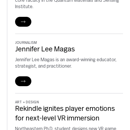
core faculty in the Quantum Materials and Sensing
Institute.
JOURNALISM
Jennifer Lee Magas
Jennifer Lee Magas is an award-winning educator,
strategist, and practitioner.
ART + DESIGN
Rekindle ignites player emotions
for next-level VR immersion
Northeastern Ph.D. student designs new VR game