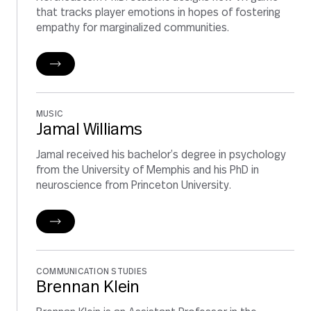
that tracks player emotions in hopes of fostering
empathy for marginalized communities.
MUSIC
Jamal Williams
Jamal received his bachelor’s degree in psychology
from the University of Memphis and his PhD in
neuroscience from Princeton University.
COMMUNICATION STUDIES
Brennan Klein