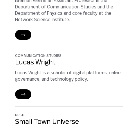
Brennan Klein is an Assistant Professor in the
Department of Communication Studies and the
Department of Physics and core faculty at the
Network Science Institute.
COMMUNICATION STUDIES
Lucas Wright
Lucas Wright is a scholar of digital platforms, online
governance, and technology policy.
PESH
Small Town Universe