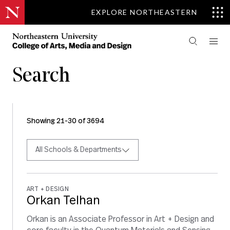
EXPLORE NORTHEASTERN
Search
Showing 21-30 of 3694
All Schools & Departments
ART + DESIGN
Orkan Telhan
Orkan is an Associate Professor in Art + Design and