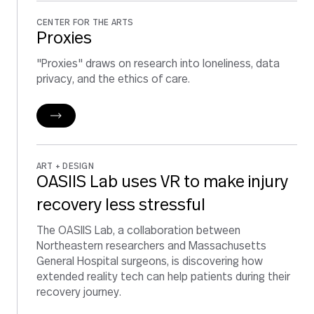
CENTER FOR THE ARTS
Proxies
"Proxies" draws on research into loneliness, data
privacy, and the ethics of care.
ART + DESIGN
OASIIS Lab uses VR to make injury
recovery less stressful
The OASIIS Lab, a collaboration between
Northeastern researchers and Massachusetts
General Hospital surgeons, is discovering how
extended reality tech can help patients during their
recovery journey.