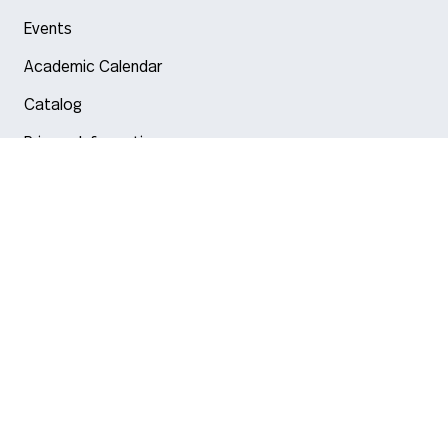
Events
Academic Calendar
Catalog
Privacy Information
Arlington
Boston
Burlington
Charlotte
London
Miami
Nahant
New York City
Oakland
Portland
Seattle
Silicon Valley
Toronto
Vancouver
Emergency Information
|
Privacy Policy
|
Accessibility
|
© 2026 Northeastern University