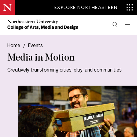
EXPLORE NORTHEASTERN
Home
/
Events
Media in Motion
Creatively transforming cities, play, and communities