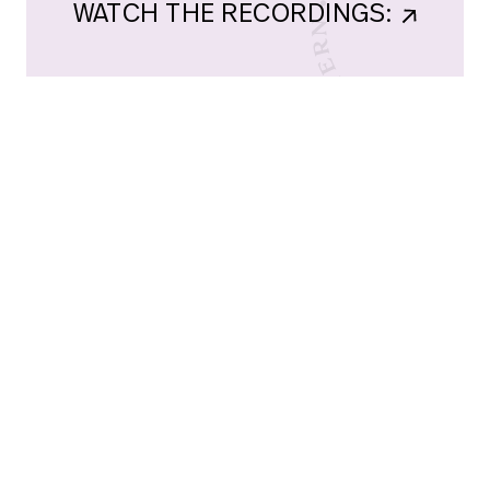
WATCH THE RECORDINGS:    