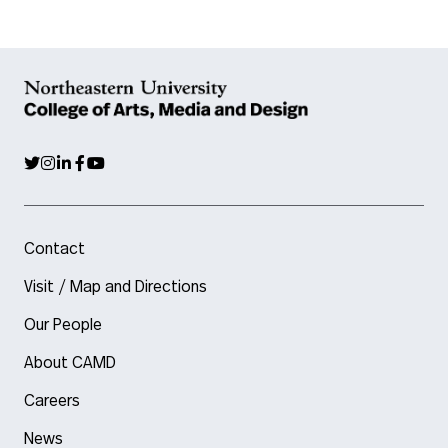
Contact
Visit / Map and Directions
Our People
About CAMD
Careers
News