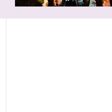
160 Snell Library, 360 Huntington Ave., Boston, MA 02115