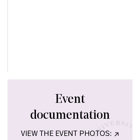
urgency and hope.
5:45-6:00: CLOSING REMARKS
6:00-8:00: COCKTAIL PARTY
Event
documentation
VIEW THE EVENT PHOTOS:    