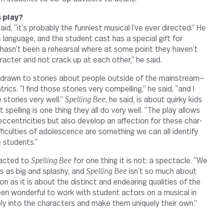
 play?
id, “it’s prob­ably the fun­niest musical I’ve ever directed.” He
s lan­guage, and the stu­dent cast has a spe­cial gift for
hasn’t been a rehearsal where at some point they haven’t
ar­acter and not crack up at each other,” he said.
 drawn to sto­ries about people out­side of the mainstream—
rics. “I find those sto­ries very com­pelling,” he said, “and I
 sto­ries very well.”
Spelling Bee
, he said, is about quirky kids
ut spelling is one thing they all do very well. “The play allows
ccen­tric­i­ties but also develop an affec­tion for these char­
f­fi­cul­ties of ado­les­cence are some­thing we can all iden­tify
ge students.”
racted to
Spelling Bee
for one thing it is not: a spec­tacle. “We
ls as big and splashy, and
Spelling Bee
isn’t so much about
on as it is about the dis­tinct and endearing qual­i­ties of the
 been won­derful to work with stu­dent actors on a musical in
y into the char­ac­ters and make them uniquely their own.”