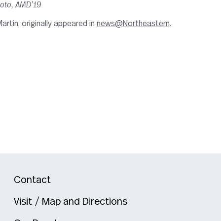
moto, AMD’19
artin, originally appeared in
news@Northeastern
.
Contact
Visit / Map and Directions