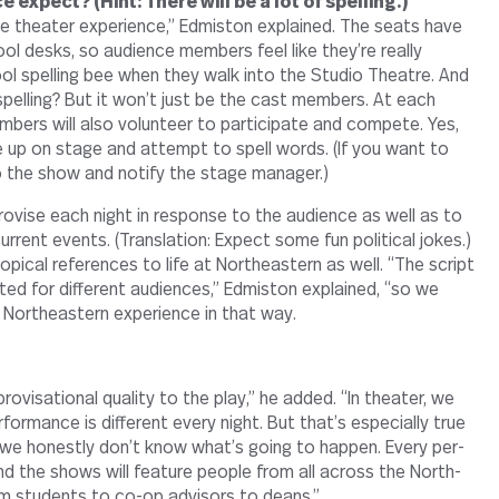
 expect? (Hint: There will be a lot of spelling.)
ive the­ater expe­ri­ence,” Edmiston explained. The seats have
l desks, so audi­ence mem­bers feel like they’re really
ol spelling bee when they walk into the Studio The­atre. And
spelling? But it won’t just be the cast mem­bers. At each
bers will also vol­un­teer to par­tic­i­pate and com­pete. Yes,
 up on stage and attempt to spell words. (If you want to
y to the show and notify the stage manager.)
ro­vise each night in response to the audi­ence as well as to
r­rent events. (Trans­la­tion: Expect some fun polit­ical jokes.)
op­ical ref­er­ences to life at North­eastern as well. “The script
ted for dif­ferent audi­ences,” Edmiston explained, “so we
y North­eastern expe­ri­ence in that way.
o­vi­sa­tional quality to the play,” he added. “In the­ater, we
­for­mance is dif­ferent every night. But that’s espe­cially true
e hon­estly don’t know what’s going to happen. Every per­
nd the shows will fea­ture people from all across the North­
m stu­dents to co-​​op advi­sors to deans.”