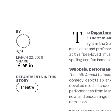
BY
The
Depart­men
is
The 25th An
night in the S
ment chair and pro­fessor
N/A
at this “bee-​​loved” mu
MARCH 22, 2016
spelling and “an immer­si
SHARE
Syn­opsis, per­for­man
The 25th Annual Putnam
DEPARTMENTS IN THIS
comedy, depicts six anxie
STORY
cov­eted middle school 
Theatre
per­for­mances from Marc
now, and prices range fr
admission.