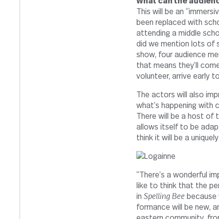
What can the audi­ence
This will be an “immer­s
been replaced with schoo
attending a middle scho
did we men­tion lots of 
show, four audi­ence mem­
that means they’ll come
vol­un­teer, arrive earl
The actors will also imp
what’s hap­pening with cu
There will be a host of t
allows itself to be adap
think it will be a uniquel
“
There’s a won­derful impr
like to think that the per
in
Spelling Bee
because w
for­mance will be new, a
eastern com­mu­nity, fro