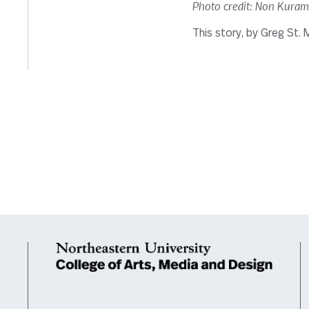
Photo credit: Non Kura
This story, by Greg St. M