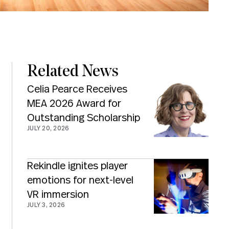
Related News
Celia Pearce Receives
MEA 2026 Award for
Outstanding Scholarship
JULY 20, 2026
Rekindle ignites player
emotions for next-level
VR immersion
JULY 3, 2026