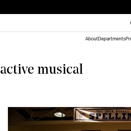
About
Departments
Pr
ractive musical