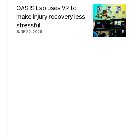
OASIIS Lab uses VR to
make injury recovery less
stressful
JUNE 22, 2026