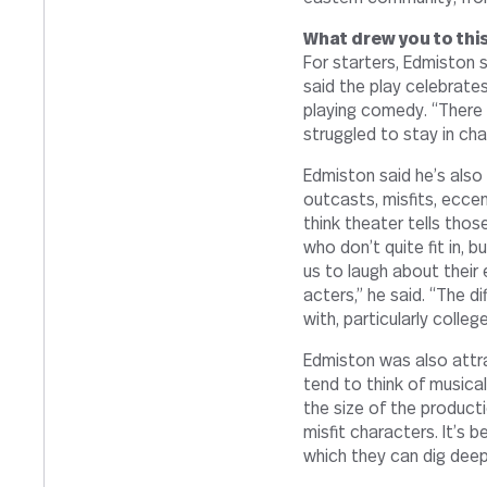
What drew you to this
For starters, Edmiston sa
said the play cel­e­brate
playing comedy. “There 
strug­gled to stay in ch
Edmiston said he’s also
outcasts, mis­fits, eccent
think the­ater tells those
who don’t quite fit in, b
us to laugh about their e
ac­ters,” he said. “The di
with, par­tic­u­larly col­le
Edmiston was also att
tend to think of musi­ca
the size of the pro­duc­ti
misfit char­ac­ters. It’s
which they can dig deepl