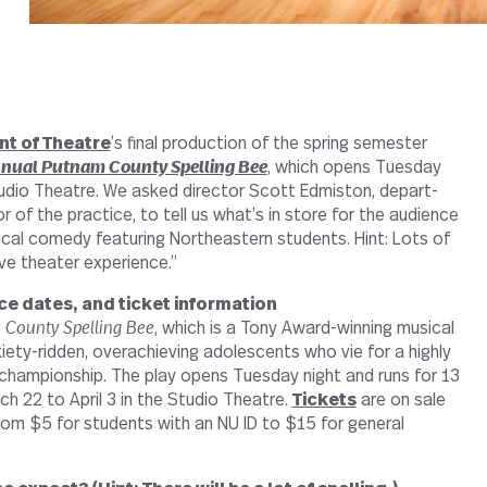
t of The­atre
’s final pro­duc­tion of the spring semester
nual Putnam County Spelling Bee
, which opens Tuesday
tudio The­atre. We asked director Scott Edmiston, depart­
 of the prac­tice, to tell us what’s in store for the audi­ence
sical comedy fea­turing North­eastern stu­dents. Hint: Lots of
ve the­ater experience.”
ce dates, and ticket infor­ma­tion
 County Spelling Bee
, which is a Tony Award-​​winning musical
ty-​​ridden, over­achieving ado­les­cents who vie for a highly
cham­pi­onship. The play opens Tuesday night and runs for 13
h 22 to April 3 in the Studio The­atre.
Tickets
are on sale
om $5 for stu­dents with an NU ID to $15 for gen­eral