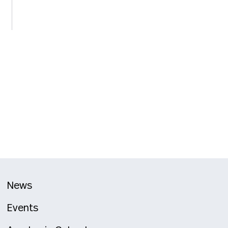
News
Events