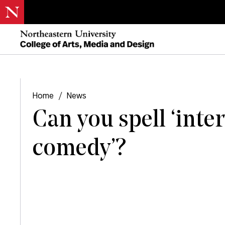
Home
/
News
Can you spell ‘inte
comedy’?