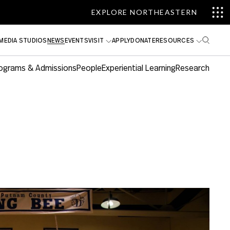
EXPLORE NORTHEASTERN
MEDIA STUDIOS
NEWS
EVENTS
VISIT
APPLY
DONATE
RESOURCES
ograms & Admissions
People
Experiential Learning
Research