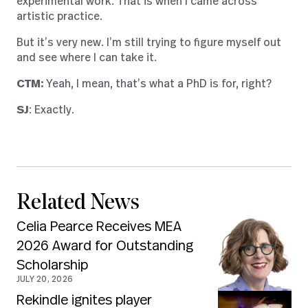
experimental work. That is when I came across
artistic practice.
But it’s very new. I’m still trying to figure myself out
and see where I can take it.
CTM:
Yeah, I mean, that’s what a PhD is for, right?
SJ
: Exactly.
Related News
Celia Pearce Receives MEA
2026 Award for Outstanding
Scholarship
JULY 20, 2026
Rekindle ignites player