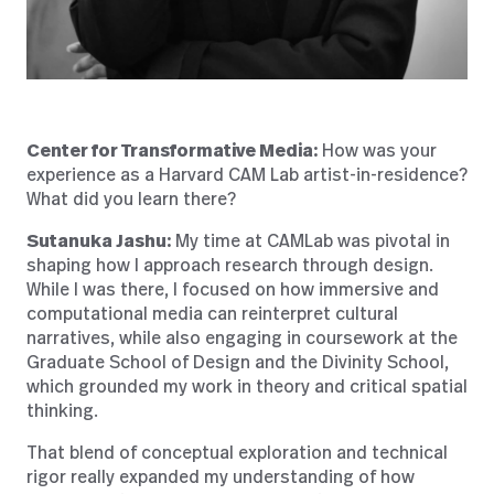
Center for Transformative Media:
How was your
experience as a Harvard CAM Lab artist-in-residence?
What did you learn there?
Sutanuka Jashu:
My time at CAMLab was pivotal in
shaping how I approach research through design.
While I was there, I focused on how immersive and
computational media can reinterpret cultural
narratives, while also engaging in coursework at the
Graduate School of Design and the Divinity School,
which grounded my work in theory and critical spatial
thinking.
That blend of conceptual exploration and technical
rigor really expanded my understanding of how