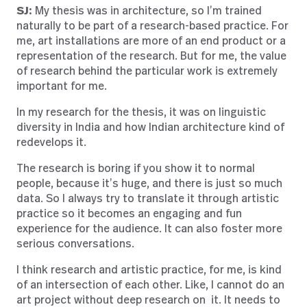
SJ:
My thesis was in architecture, so I’m trained
naturally to be part of a research-based practice. For
me, art installations are more of an end product or a
representation of the research. But for me, the value
of research behind the particular work is extremely
important for me.
In my research for the thesis, it was on linguistic
diversity in India and how Indian architecture kind of
redevelops it.
The research is boring if you show it to normal
people, because it’s huge, and there is just so much
data. So I always try to translate it through artistic
practice so it becomes an engaging and fun
experience for the audience. It can also foster more
serious conversations.
I think research and artistic practice, for me, is kind
of an intersection of each other. Like, I cannot do an
art project without deep research on it. It needs to