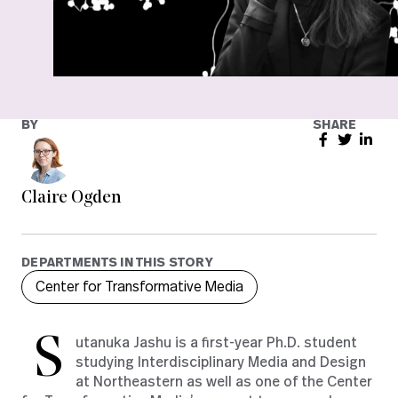
BY
SHARE
Claire Ogden
DEPARTMENTS IN THIS STORY
Center for Transformative Media
S
utanuka Jashu is a first-year Ph.D. student
studying Interdisciplinary Media and Design
at Northeastern as well as one of the Center