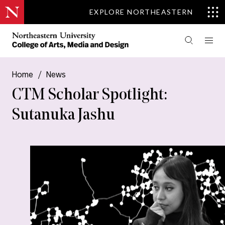
EXPLORE NORTHEASTERN
Home
/
News
CTM Scholar Spotlight:
Sutanuka Jashu