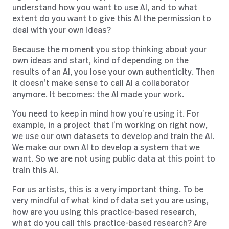
understand how you want to use AI, and to what
extent do you want to give this AI the permission to
deal with your own ideas?
Because the moment you stop thinking about your
own ideas and start, kind of depending on the
results of an AI, you lose your own authenticity. Then
it doesn’t make sense to call AI a collaborator
anymore. It becomes: the AI made your work.
You need to keep in mind how you’re using it. For
example, in a project that I’m working on right now,
we use our own datasets to develop and train the AI.
We make our own AI to develop a system that we
want. So we are not using public data at this point to
train this AI.
For us artists, this is a very important thing. To be
very mindful of what kind of data set you are using,
how are you using this practice-based research,
what do you call this practice-based research? Are