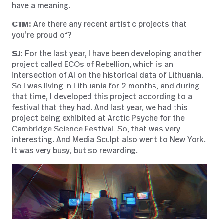
have a meaning.
CTM:
Are there any recent artistic projects that
you’re proud of?
SJ:
For the last year, I have been developing another
project called ECOs of Rebellion, which is an
intersection of AI on the historical data of Lithuania.
So I was living in Lithuania for 2 months, and during
that time, I developed this project according to a
festival that they had. And last year, we had this
project being exhibited at Arctic Psyche for the
Cambridge Science Festival. So, that was very
interesting. And Media Sculpt also went to New York.
It was very busy, but so rewarding.