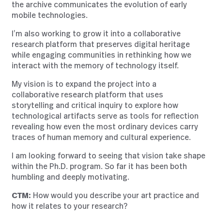
the archive communicates the evolution of early
mobile technologies.
I’m also working to grow it into a collaborative
research platform that preserves digital heritage
while engaging communities in rethinking how we
interact with the memory of technology itself.
My vision is to expand the project into a
collaborative research platform that uses
storytelling and critical inquiry to explore how
technological artifacts serve as tools for reflection
revealing how even the most ordinary devices carry
traces of human memory and cultural experience.
I am looking forward to seeing that vision take shape
within the Ph.D. program. So far it has been both
humbling and deeply motivating.
CTM:
How would you describe your art practice and
how it relates to your research?