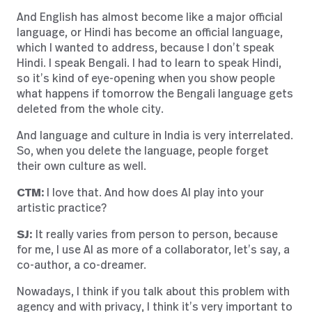
And English has almost become like a major official
language, or Hindi has become an official language,
which I wanted to address, because I don’t speak
Hindi. I speak Bengali. I had to learn to speak Hindi,
so it’s kind of eye-opening when you show people
what happens if tomorrow the Bengali language gets
deleted from the whole city.
And language and culture in India is very interrelated.
So, when you delete the language, people forget
their own culture as well.
CTM:
I love that. And how does AI play into your
artistic practice?
SJ:
It really varies from person to person, because
for me, I use AI as more of a collaborator, let’s say, a
co-author, a co-dreamer.
Nowadays, I think if you talk about this problem with
agency and with privacy, I think it’s very important to