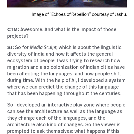
Image of “Echoes of Rebellion” courtesy of Jashu.
CTM:
Awesome. And what is the impact of those
projects?
SJ:
So for
Media Sculpt
, which is about the linguistic
diversity of India and how it affects the general
ecosystem of people, I was trying to research how
migration and also colonization of Indian cities have
been affecting the languages, and how people shift
during time. With the help of AI, I developed a system
where we can predict the change of this language
that has been happening throughout the centuries.
So I developed an interactive play zone where people
can see the architecture as well as the language as
they change each of the languages, and the
architecture also kind of changes. So the viewer is
prompted to ask themselves: what happens if this