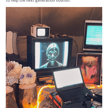
to help the next generation flourish.