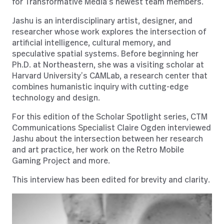
for Transformative Media’s newest team members.
Jashu is an interdisciplinary artist, designer, and
researcher whose work explores the intersection of
artificial intelligence, cultural memory, and
speculative spatial systems. Before beginning her
Ph.D. at Northeastern, she was a visiting scholar at
Harvard University’s CAMLab, a research center that
combines humanistic inquiry with cutting-edge
technology and design.
For this edition of the Scholar Spotlight series, CTM
Communications Specialist Claire Ogden interviewed
Jashu about the intersection between her research
and art practice, her work on the Retro Mobile
Gaming Project and more.
This interview has been edited for brevity and clarity.