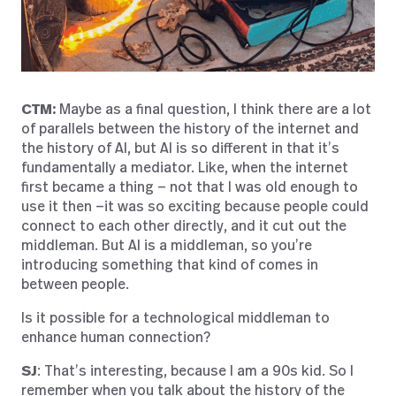
CTM:
Maybe as a final question, I think there are a lot
of parallels between the history of the internet and
the history of AI, but AI is so different in that it’s
fundamentally a mediator. Like, when the internet
first became a thing — not that I was old enough to
use it then —it was so exciting because people could
connect to each other directly, and it cut out the
middleman. But AI is a middleman, so you’re
introducing something that kind of comes in
between people.
Is it possible for a technological middleman to
enhance human connection?
SJ
: That’s interesting, because I am a 90s kid. So I
remember when you talk about the history of the