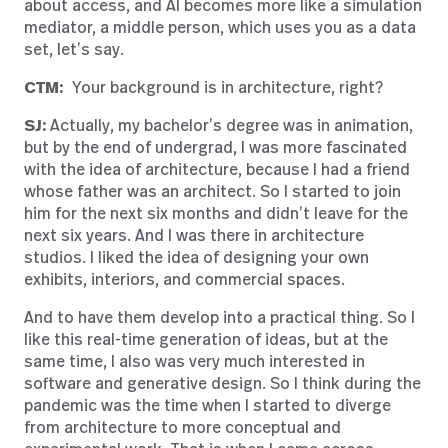
about access, and AI becomes more like a simulation
mediator, a middle person, which uses you as a data
set, let’s say.
CTM:
Your background is in architecture, right?
SJ:
Actually, my bachelor’s degree was in animation,
but by the end of undergrad, I was more fascinated
with the idea of architecture, because I had a friend
whose father was an architect. So I started to join
him for the next six months and didn’t leave for the
next six years. And I was there in architecture
studios. I liked the idea of designing your own
exhibits, interiors, and commercial spaces.
And to have them develop into a practical thing. So I
like this real-time generation of ideas, but at the
same time, I also was very much interested in
software and generative design. So I think during the
pandemic was the time when I started to diverge
from architecture to more conceptual and