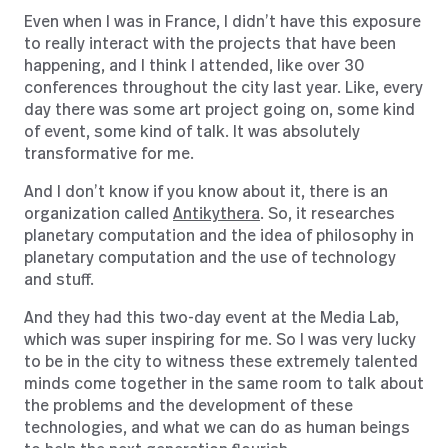
Even when I was in France, I didn’t have this exposure
to really interact with the projects that have been
happening, and I think I attended, like over 30
conferences throughout the city last year. Like, every
day there was some art project going on, some kind
of event, some kind of talk. It was absolutely
transformative for me.
And I don’t know if you know about it, there is an
organization called
Antikythera
. So, it researches
planetary computation and the idea of philosophy in
planetary computation and the use of technology
and stuff.
And they had this two-day event at the Media Lab,
which was super inspiring for me. So I was very lucky
to be in the city to witness these extremely talented
minds come together in the same room to talk about
the problems and the development of these
technologies, and what we can do as human beings