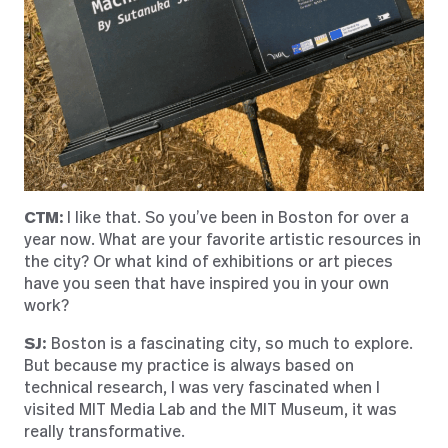
CTM:
I like that. So you’ve been in Boston for over a
year now. What are your favorite artistic resources in
the city? Or what kind of exhibitions or art pieces
have you seen that have inspired you in your own
work?
SJ:
Boston is a fascinating city, so much to explore.
But because my practice is always based on
technical research, I was very fascinated when I
visited MIT Media Lab and the MIT Museum, it was
really transformative.