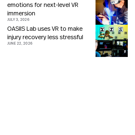
emotions for next-level VR
immersion
JULY 3, 2026
OASIIS Lab uses VR to make
injury recovery less stressful
JUNE 22, 2026