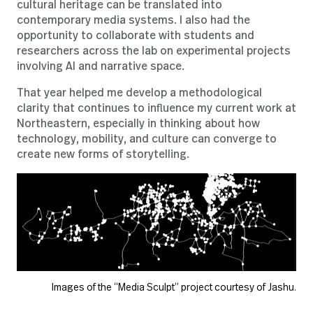
cultural heritage can be translated into
contemporary media systems. I also had the
opportunity to collaborate with students and
researchers across the lab on experimental projects
involving AI and narrative space.
That year helped me develop a methodological
clarity that continues to influence my current work at
Northeastern, especially in thinking about how
technology, mobility, and culture can converge to
create new forms of storytelling.
Images of the “Media Sculpt” project courtesy of Jashu.