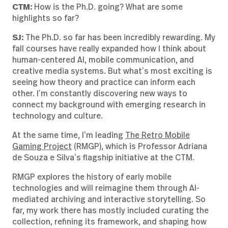
CTM:
How is the Ph.D. going? What are some
highlights so far?
SJ:
The Ph.D. so far has been incredibly rewarding. My
fall courses have really expanded how I think about
human-centered AI, mobile communication, and
creative media systems. But what’s most exciting is
seeing how theory and practice can inform each
other. I’m constantly discovering new ways to
connect my background with emerging research in
technology and culture.
At the same time, I’m leading
The Retro Mobile
Gaming Project
(RMGP),
which is Professor Adriana
de Souza e Silva’s flagship initiative at the CTM.
RMGP explores the history of early mobile
technologies and will reimagine them through AI-
mediated archiving and interactive storytelling. So
far, my work there has mostly included curating the
collection, refining its framework, and shaping how