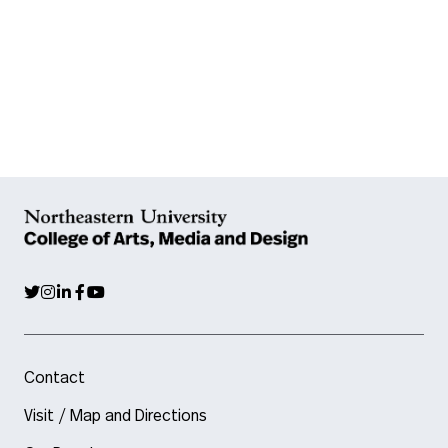
Contact
Visit / Map and Directions