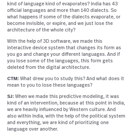
kind of language kind of evaporates? India has 43
official languages and more than 140 dialects. So
what happens if some of the dialects evaporate, or
become invisible, or expire, and we just lose the
architecture of the whole city?
With the help of 3D software, we made this
interactive device system that changes its form as
you go and change your different languages. And if
you lose some of the languages, this form gets
deleted from the digital architecture.
CTM:
What drew you to study this? And what does it
mean to you to lose these languages?
SJ:
When we made this predictive modeling, it was
kind of an intervention, because at this point in India,
we are heavily influenced by Western culture. And
also within India, with the help of the political system
and everything, we are kind of prioritizing one
language over another.