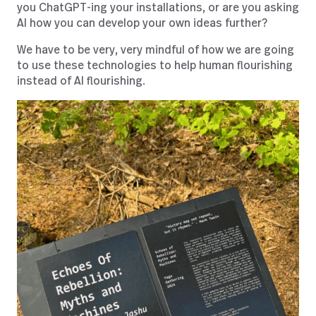
you ChatGPT-ing your installations, or are you asking
AI how you can develop your own ideas further?
We have to be very, very mindful of how we are going
to use these technologies to help human flourishing
instead of AI flourishing.