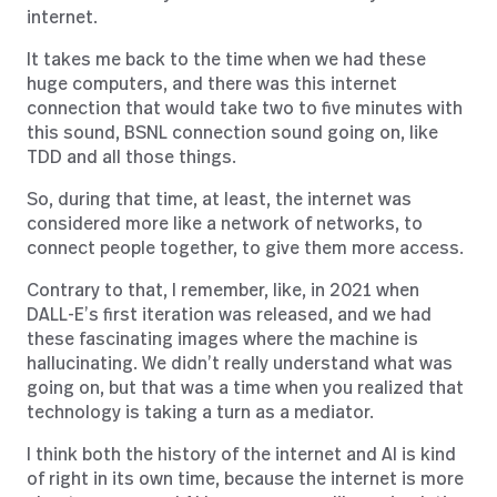
internet.
It takes me back to the time when we had these
huge computers, and there was this internet
connection that would take two to five minutes with
this sound, BSNL connection sound going on, like
TDD and all those things.
So, during that time, at least, the internet was
considered more like a network of networks, to
connect people together, to give them more access.
Contrary to that, I remember, like, in 2021 when
DALL-E’s first iteration was released, and we had
these fascinating images where the machine is
hallucinating. We didn’t really understand what was
going on, but that was a time when you realized that
technology is taking a turn as a mediator.
I think both the history of the internet and AI is kind
of right in its own time, because the internet is more