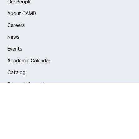
Our People
About CAMD
Careers
News
Events
Academic Calendar
Catalog
Privacy Information
Arlington
Boston
Burlington
Charlotte
London
Miami
Nahant
New York City
Oakland
Portland
Seattle