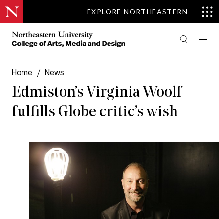
EXPLORE NORTHEASTERN
Home
/
News
Edmiston’s Virginia Woolf
fulfills Globe critic’s wish