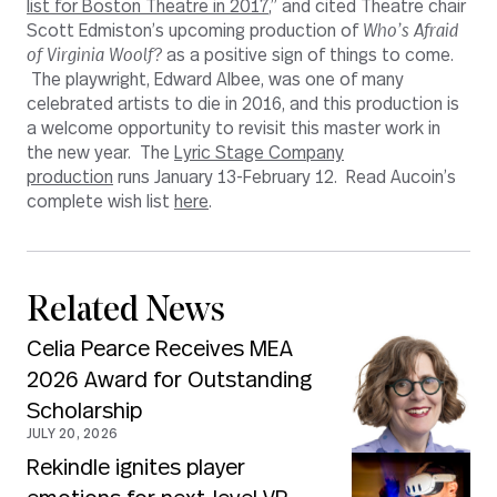
list for Boston Theatre in 2017
,” and cited Theatre chair
Scott Edmiston’s upcoming production of
Who’s Afraid
of Virginia Woolf?
as a positive sign of things to come.
The playwright, Edward Albee, was one of many
celebrated artists to die in 2016, and this production is
a welcome opportunity to revisit this master work in
the new year. The
Lyric Stage Company
production
runs January 13-February 12. Read Aucoin’s
complete wish list
here
.
Related News
Celia Pearce Receives MEA
2026 Award for Outstanding
Scholarship
JULY 20, 2026
Rekindle ignites player