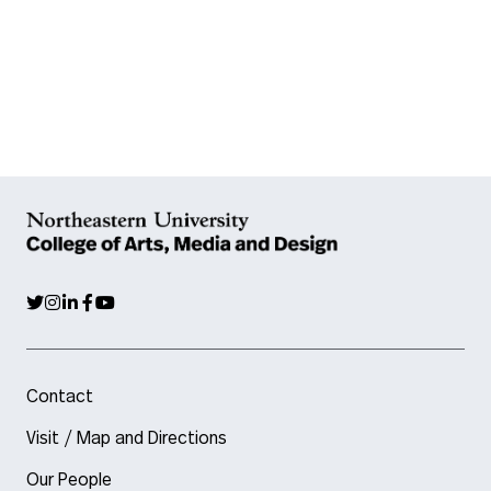
Contact
Visit / Map and Directions
Our People