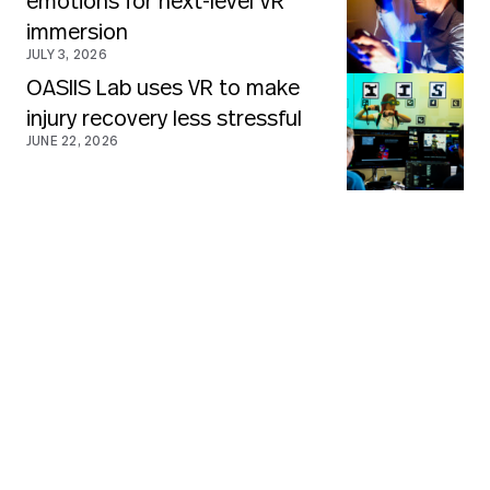
emotions for next-level VR
immersion
JULY 3, 2026
OASIIS Lab uses VR to make
injury recovery less stressful
JUNE 22, 2026