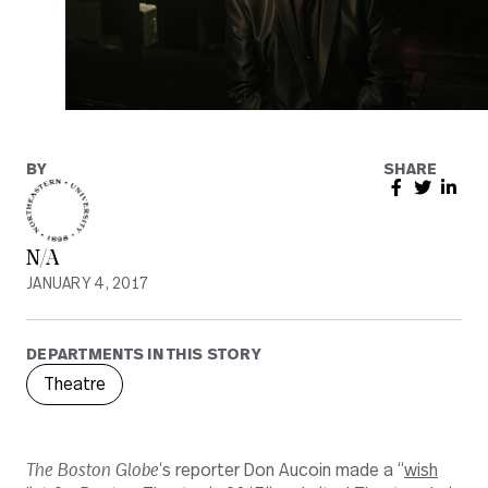
BY
SHARE
N/A
JANUARY 4, 2017
DEPARTMENTS IN THIS STORY
Theatre
The Boston Globe
‘s reporter Don Aucoin made a “
wish