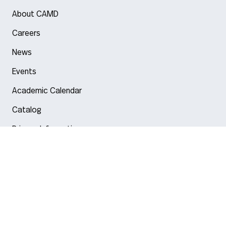
About CAMD
Careers
News
Events
Academic Calendar
Catalog
Privacy Information
Arlington
Boston
Burlington
Charlotte
London
Miami
Nahant
New York City
Oakland
Portland
Seattle