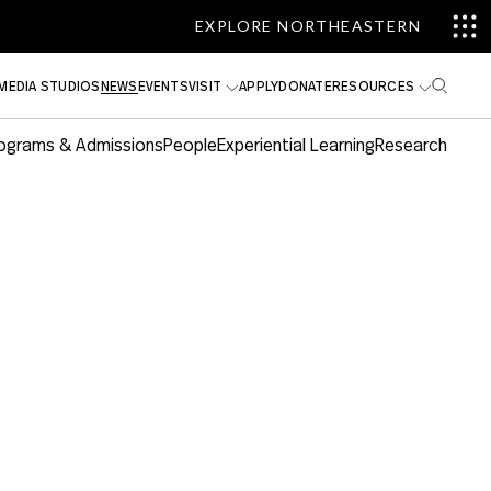
EXPLORE NORTHEASTERN
MEDIA STUDIOS
NEWS
EVENTS
VISIT
APPLY
DONATE
RESOURCES
ograms & Admissions
People
Experiential Learning
Research