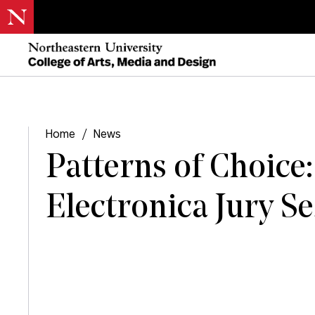
Home
/
News
Patterns of Choice:
Electronica Jury S