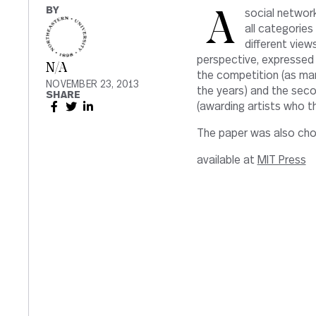
BY
A social network analysis of the Prix Ars Electronica Jury sessions covering
all categorie
different views
perspective, expressed 
N/A
the competition (as many
NOVEMBER 23, 2013
the years) and the seco
SHARE
(awarding artists who t
The paper was also chos
available at
MIT Press