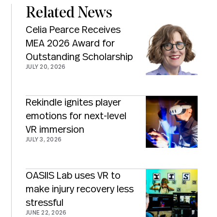
Related News
Celia Pearce Receives
MEA 2026 Award for
Outstanding Scholarship
JULY 20, 2026
Rekindle ignites player
emotions for next-level
VR immersion
JULY 3, 2026
OASIIS Lab uses VR to
make injury recovery less
stressful
JUNE 22, 2026