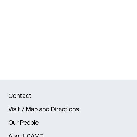
Contact
Visit / Map and Directions
Our People
About CAMD