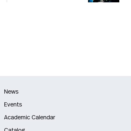
News
Events
Academic Calendar
Catalog