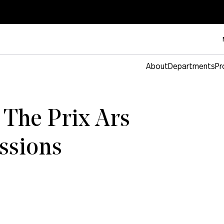
About
Departments
Pr
 The Prix Ars
essions