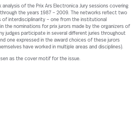
s through the years 1987 – 2009. The networks reflect two
 of interdisciplinarity – one from the institutional
in the nominations for prix jurors made by the organizers of
 judges participate in several different juries throughout
nd one expressed in the award choices of these jurors
hemselves have worked in multiple areas and disciplines).
en as the cover motif for the issue.