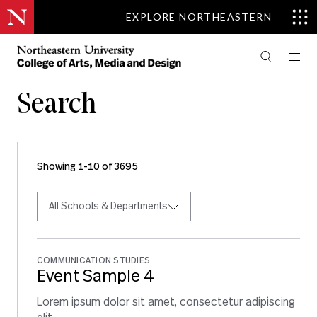
EXPLORE NORTHEASTERN
Search
Showing 1-10 of 3695
All Schools & Departments
COMMUNICATION STUDIES
Event Sample 4
Lorem ipsum dolor sit amet, consectetur adipiscing