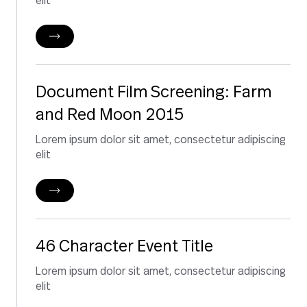
elit
Document Film Screening: Farm
and Red Moon 2015
Lorem ipsum dolor sit amet, consectetur adipiscing
elit
46 Character Event Title
Lorem ipsum dolor sit amet, consectetur adipiscing
elit