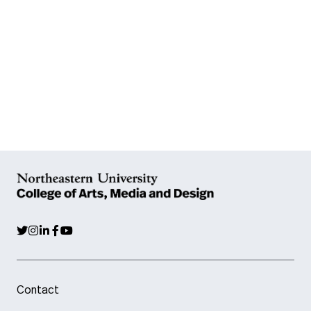
Contact