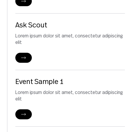
Ask Scout
Lorem ipsum dolor sit amet, consectetur adipiscing
elit
Event Sample 1
Lorem ipsum dolor sit amet, consectetur adipiscing
elit