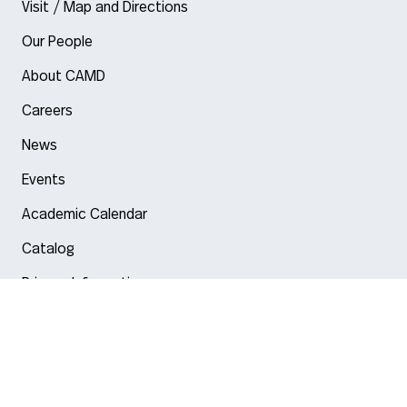
Visit / Map and Directions
Our People
About CAMD
Careers
News
Events
Academic Calendar
Catalog
Privacy Information
Arlington
Boston
Burlington
Charlotte
London
Miami