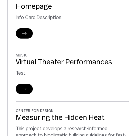
Homepage
Info Card Description
MUSIC
Virtual Theater Performances
Test
CENTER FOR DESIGN
Measuring the Hidden Heat
This project develops a research-informed
approach to bioclimatic building guidelines for fast-