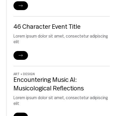
46 Character Event Title
Lorem ipsum dolor sit amet, consectetur adipiscing
elit
ART + DESIGN
Encountering Music AI:
Musicological Reflections
Lorem ipsum dolor sit amet, consectetur adipiscing
elit