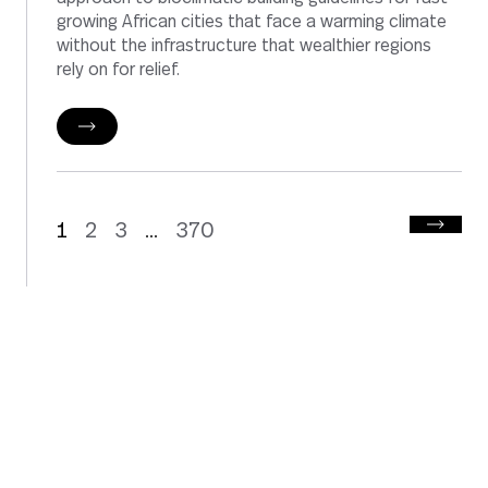
growing African cities that face a warming climate
without the infrastructure that wealthier regions
rely on for relief.
1
2
3
370
...