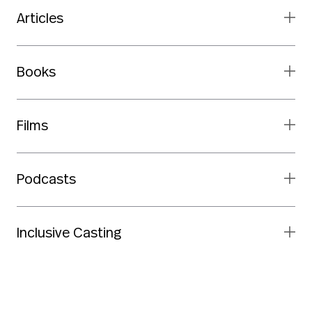
Articles
Books
Films
Podcasts
Inclusive Casting