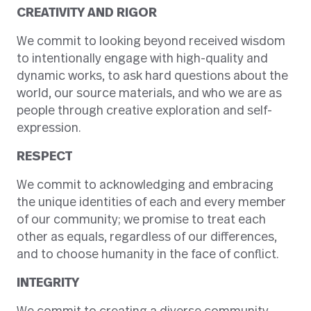
CREATIVITY AND RIGOR
We commit to looking beyond received wisdom
to intentionally engage with high-quality and
dynamic works, to ask hard questions about the
world, our source materials, and who we are as
people through creative exploration and self-
expression.
RESPECT
We commit to acknowledging and embracing
the unique identities of each and every member
of our community; we promise to treat each
other as equals, regardless of our differences,
and to choose humanity in the face of conflict.
INTEGRITY