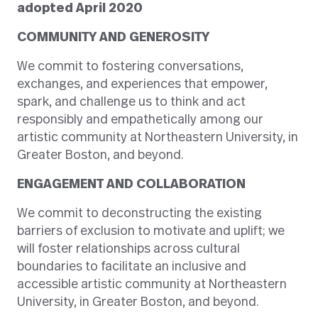
adopted April 2020
COMMUNITY AND GENEROSITY
We commit to fostering conversations,
exchanges, and experiences that empower,
spark, and challenge us to think and act
responsibly and empathetically among our
artistic community at Northeastern University, in
Greater Boston, and beyond.
ENGAGEMENT AND COLLABORATION
We commit to deconstructing the existing
barriers of exclusion to motivate and uplift; we
will foster relationships across cultural
boundaries to facilitate an inclusive and
accessible artistic community at Northeastern
University, in Greater Boston, and beyond.