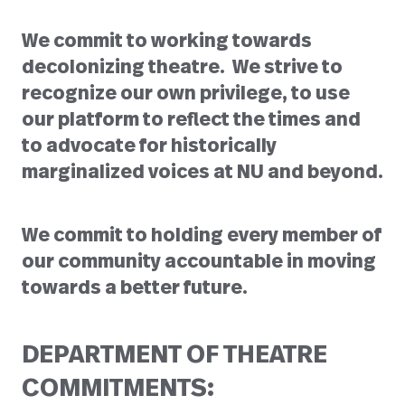
We commit to working towards
decolonizing theatre. We strive to
recognize our own privilege, to use
our platform to reflect the times and
to advocate for historically
marginalized voices at NU and beyond.
We commit to holding every member of
our community accountable in moving
towards a better future.
DEPARTMENT OF THEATRE
COMMITMENTS: