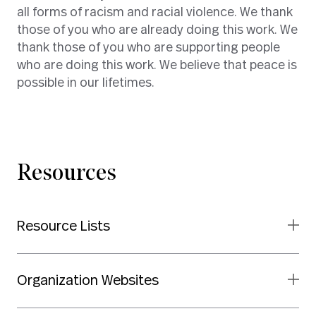
all forms of racism and racial violence. We thank
those of you who are already doing this work. We
thank those of you who are supporting people
who are doing this work. We believe that peace is
possible in our lifetimes.
Resources
Resource Lists
Organization Websites