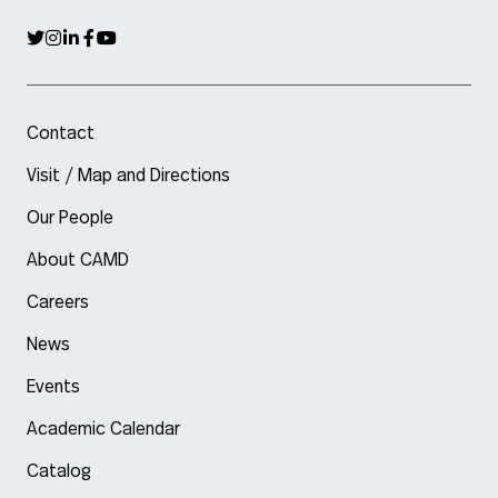
Contact
Visit / Map and Directions
Our People
About CAMD
Careers
News
Events
Academic Calendar
Catalog