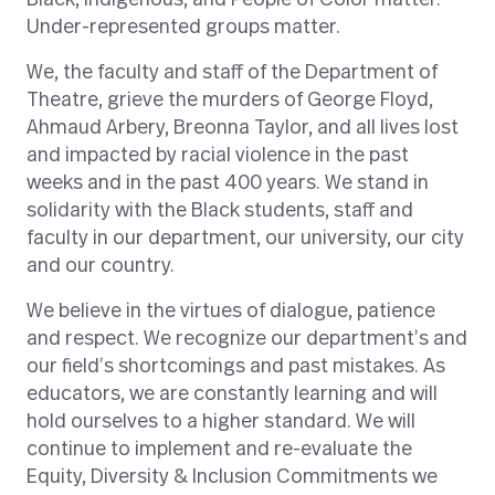
Black, Indigenous, and People of Color matter.
Under-represented groups matter.
We, the faculty and staff of the Department of
Theatre, grieve the murders of George Floyd,
Ahmaud Arbery, Breonna Taylor, and all lives lost
and impacted by racial violence in the past
weeks and in the past 400 years. We stand in
solidarity with the Black students, staff and
faculty in our department, our university, our city
and our country.
We believe in the virtues of dialogue, patience
and respect. We recognize our department’s and
our field’s shortcomings and past mistakes. As
educators, we are constantly learning and will
hold ourselves to a higher standard. We will
continue to implement and re-evaluate the
Equity, Diversity & Inclusion Commitments we