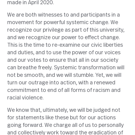
made in April 2020.
We are both witnesses to and participants in a
movement for powerful systemic change. We
recognize our privilege as part of this university,
and we recognize our power to effect change.
This is the time to re-examine our civic liberties
and duties, and to use the power of our voices
and our votes to ensure that all in our society
can breathe freely. Systemic transformation will
not be smooth, and we will stumble. Yet, we will
turn our outrage into action, with a renewed
commitment to end of all forms of racism and
racial violence.
We know that, ultimately, we will be judged not
for statements like these but for our actions
going forward. We charge all of us to personally
and collectively work toward the eradication of