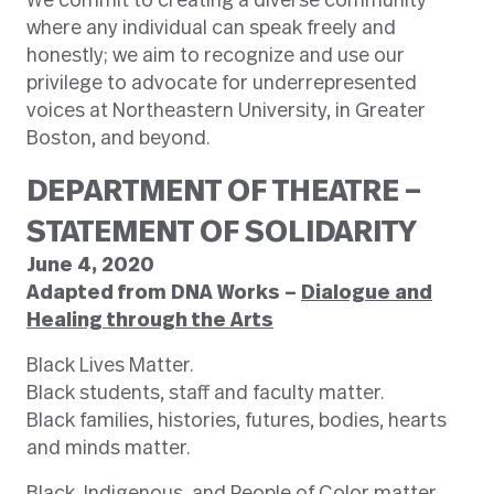
We commit to creating a diverse community
where any individual can speak freely and
honestly; we aim to recognize and use our
privilege to advocate for underrepresented
voices at Northeastern University, in Greater
Boston, and beyond.
DEPARTMENT OF THEATRE –
STATEMENT OF SOLIDARITY
June 4, 2020
Adapted from DNA Works –
Dialogue and
Healing through the Arts
Black Lives Matter.
Black students, staff and faculty matter.
Black families, histories, futures, bodies, hearts
and minds matter.