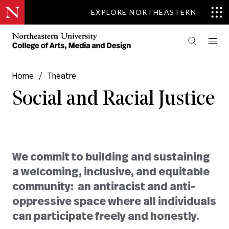
EXPLORE NORTHEASTERN
Home
/
Theatre
Social and Racial Justice
We commit to building and sustaining
a welcoming, inclusive, and equitable
community: an antiracist and anti-
oppressive space where all individuals
can participate freely and honestly.