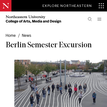
EXPLORE NORTHEASTERN
Home
/
News
Berlin Semester Excursion