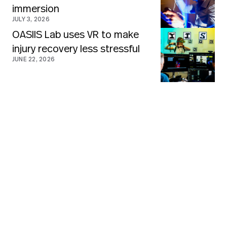
immersion
JULY 3, 2026
OASIIS Lab uses VR to make
injury recovery less stressful
JUNE 22, 2026