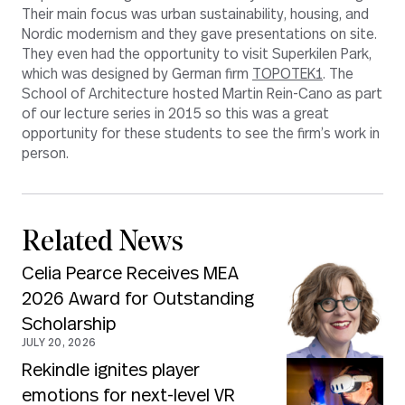
Their main focus was urban sustainability, housing, and
Nordic modernism and they gave presentations on site.
They even had the opportunity to visit Superkilen Park,
which was designed by German firm
TOPOTEK1
. The
School of Architecture hosted Martin Rein-Cano as part
of our lecture series in 2015 so this was a great
opportunity for these students to see the firm’s work in
person.
Related News
Celia Pearce Receives MEA
2026 Award for Outstanding
Scholarship
JULY 20, 2026
Rekindle ignites player
emotions for next-level VR