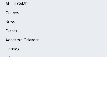
About CAMD
Careers
News
Events
Academic Calendar
Catalog
Privacy Information
Arlington
Boston
Burlington
Charlotte
London
Miami
Nahant
New York City
Oakland
Portland
Seattle
Silicon Valley
Toronto
Vancouver