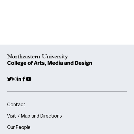
Contact
Visit / Map and Directions
Our People