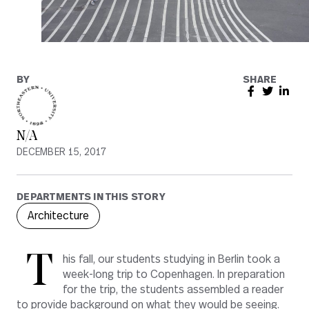
BY
SHARE
N/A
DECEMBER 15, 2017
DEPARTMENTS IN THIS STORY
Architecture
T
his fall, our students studying in Berlin took a
week-long trip to Copenhagen. In preparation
for the trip, the students assembled a reader
to provide background on what they would be seeing.