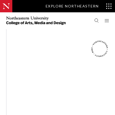
EXPLORE NORTHEASTERN