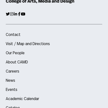
Contact
Visit / Map and Directions
Our People
About CAMD
Careers
News
Events
Academic Calendar