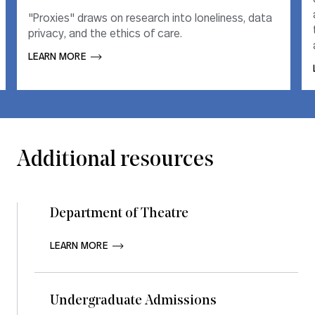
"Proxies" draws on research into loneliness, data
"Proxies" draws on research into loneliness, data
privacy, and the ethics of care.
privacy, and the ethics of care.
LEARN MORE       
LEARN MORE       
Additional resources
Department of Theatre
LEARN MORE       
Undergraduate Admissions