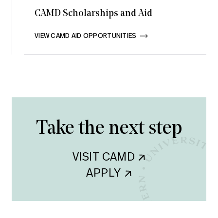
CAMD Scholarships and Aid
VIEW CAMD AID OPPORTUNITIES       
Take the next step
VISIT CAMD    
APPLY    