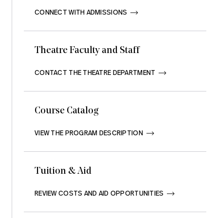
CONNECT WITH ADMISSIONS       
Theatre Faculty and Staff
CONTACT THE THEATRE DEPARTMENT       
Course Catalog
VIEW THE PROGRAM DESCRIPTION       
Tuition & Aid
REVIEW COSTS AND AID OPPORTUNITIES       