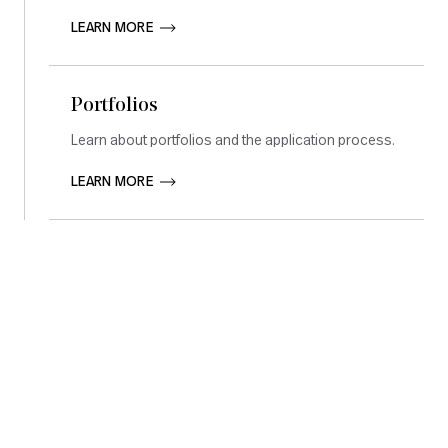
LEARN MORE       
Portfolios
Learn about portfolios and the application process.
LEARN MORE       