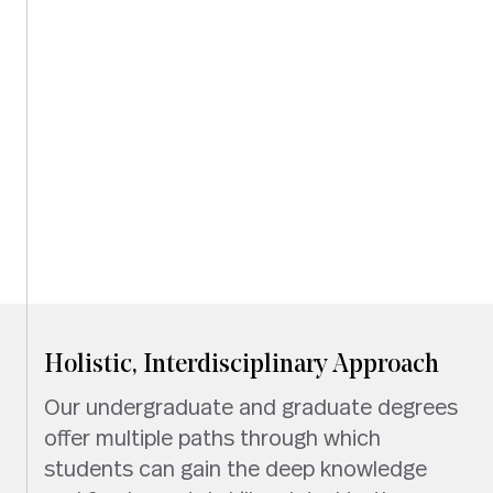
Holistic, Interdisciplinary Approach
Our undergraduate and graduate degrees
offer multiple paths through which
students can gain the deep knowledge