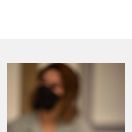
LEARN MORE       