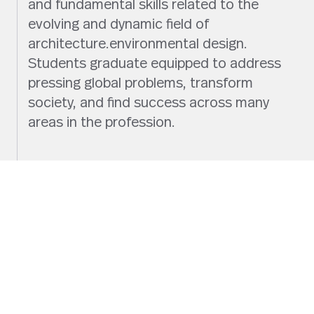
and fundamental skills related to the
evolving and dynamic field of
architecture.environmental design.
Students graduate equipped to address
pressing global problems, transform
society, and find success across many
areas in the profession.