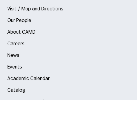
Visit / Map and Directions
Our People
About CAMD
Careers
News
Events
Academic Calendar
Catalog
Privacy Information