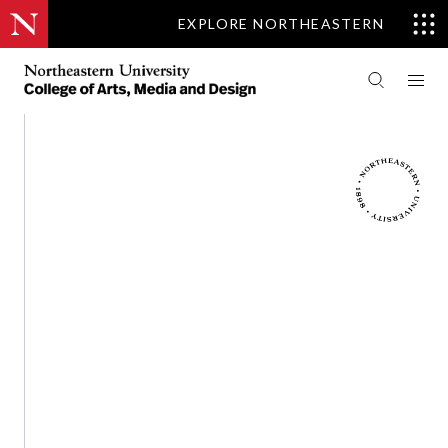
EXPLORE NORTHEASTERN