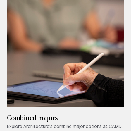
Combined majors
Explore Architecture’s combine major options at CAMD.