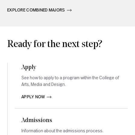
EXPLORE COMBINED MAJORS       
Ready for the next step?
Apply
See how to apply to a program within the College of
Arts, Media and Design.
APPLY NOW       
Admissions
Information about the admissions process.