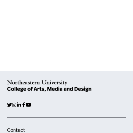
Contact