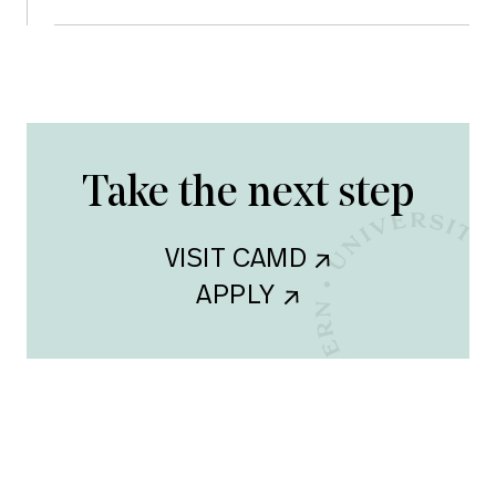
Take the next step
VISIT CAMD    
APPLY    