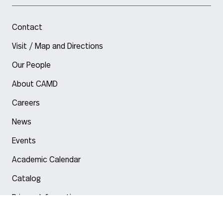
Contact
Visit / Map and Directions
Our People
About CAMD
Careers
News
Events
Academic Calendar
Catalog
Privacy Information