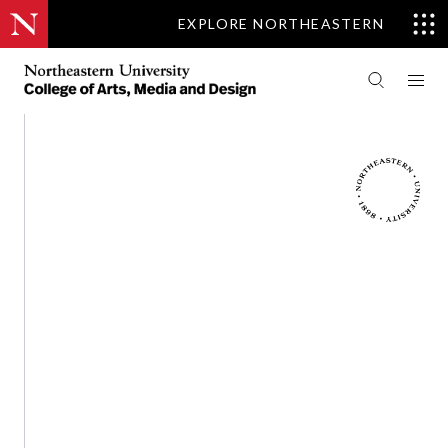
EXPLORE NORTHEASTERN