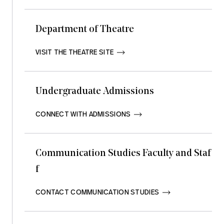
Department of Theatre
VISIT THE THEATRE SITE       
Undergraduate Admissions
CONNECT WITH ADMISSIONS       
Communication Studies Faculty and Staf
f
CONTACT COMMUNICATION STUDIES       