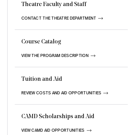
Theatre Faculty and Staff
CONTACT THE THEATRE DEPARTMENT       
Course Catalog
VIEW THE PROGRAM DESCRIPTION       
Tuition and Aid
REVIEW COSTS AND AID OPPORTUNITIES       
CAMD Scholarships and Aid
VIEW CAMD AID OPPORTUNITIES       