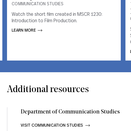
COMMUNICATION STUDIES
COMMUNICATION STUDIES
Watch the short film created in MSCR 1230:
Watch the short film created in MSCR 1230:
Introduction to Film Production.
Introduction to Film Production.
LEARN MORE       
LEARN MORE       
Additional resources
Department of Communication Studies
VISIT COMMUNICATION STUDIES       